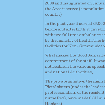
2008 and inaugurated on January 
the Area it serves (a population
country)
In the past year it served 23.00
before and after birth, it gave b
with two full time ambulance ser
by the ministry of health. The
facilities for Non-Communicab
What makes the Good Samaritan 
commitment of the staff. It was 
noticeable in the various speech
and national Authorities.
The private initiative, the mini
Pieta’ sisters (under the leader
professionalism of the resident
nurse Rex), have made GSH numb
Honiara)