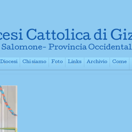
Diocesi
Chi siamo
Foto
Links
Archivio
Come
+
+
+
+
+