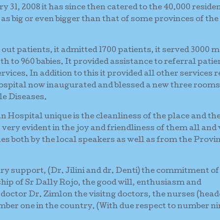
31, 2008 it has since then catered to the 40.000 residen
 as big or even bigger than that of some provinces of the
0 out patients, it admitted 1700 patients, it served 3000 
irth to 960 babies. It provided assistance to referral patie
vices. In addition to this it provided all other services 
 hospital now inaugurated and blessed a new three rooms
le Diseases.
Hospital unique is the cleanliness of the place and th
very evident in the joy and friendliness of them all and
es both by the local speakers as well as from the Provin
stry support, (Dr. Jilini and dr. Denti) the commitment of
ship of Sr Dally Rojo, the good will, enthusiasm and
 doctor Dr. Zimlon the visitng doctors, the nurses (head
er one in the country. (With due respect to number ni