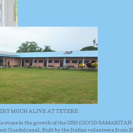
ERY MUCH ALIVE AT TETERE
ile stone in the growth of the GSH (GOOD SAMARITAN
t Guadalcanal. Built by the Italian volunteers from 2