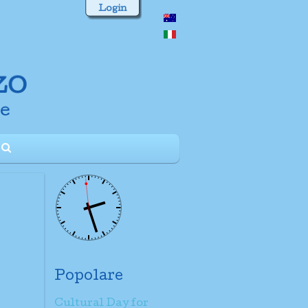
Login
Popolare
Cultural Day for