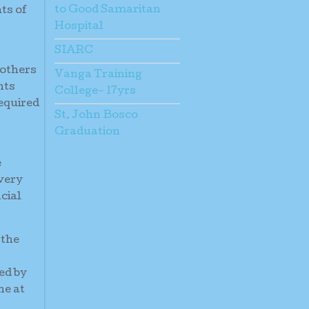
to Good Samaritan
ts of
Hospital
SIARC
mothers
Vanga Training
nts
College- 17yrs
required
St. John Bosco
Graduation
e
 very
cial
 the
ed by
ne at