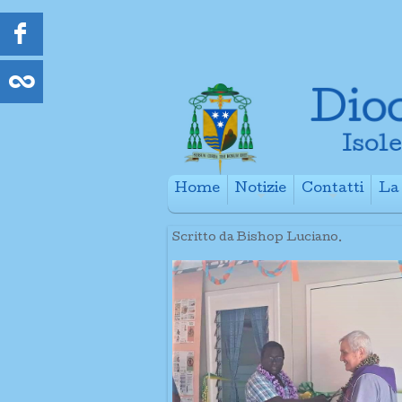
Home
Notizie
Contatti
La 
+
+
Scritto da Bishop Luciano.