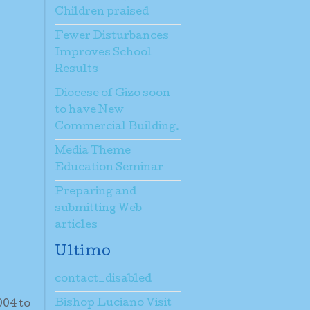
Children praised
Fewer Disturbances
Improves School
Results
Diocese of Gizo soon
to have New
Commercial Building.
Media Theme
Education Seminar
Preparing and
submitting Web
articles
Ultimo
contact_disabled
Bishop Luciano Visit
004 to