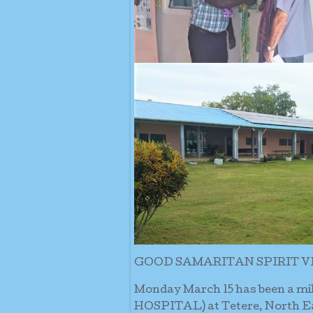
GOOD SAMARITAN SPIRIT V
Monday March 15 has been a m
HOSPITAL) at Tetere, North Eas