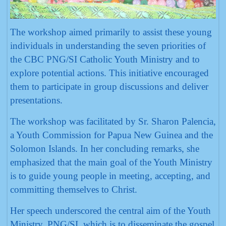
The workshop aimed primarily to assist these young
individuals in understanding the seven priorities of
the CBC PNG/SI Catholic Youth Ministry and to
explore potential actions. This initiative encouraged
them to participate in group discussions and deliver
presentations.
The workshop was facilitated by Sr. Sharon Palencia,
a Youth Commission for Papua New Guinea and the
Solomon Islands. In her concluding remarks, she
emphasized that the main goal of the Youth Ministry
is to guide young people in meeting, accepting, and
committing themselves to Christ.
Her speech underscored the central aim of the Youth
Ministry, PNG/SI, which is to disseminate the gospel