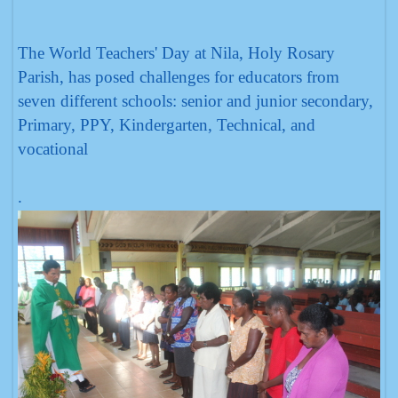
The World Teachers' Day at Nila, Holy Rosary
Parish, has posed challenges for educators from
seven different schools: senior and junior secondary,
Primary, PPY, Kindergarten, Technical, and
vocational
.