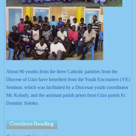
About 90 youths from the three Catholic parishes from the
Diocese of Gizo have benefited from the Youth Encounters (YE)
Seminar; which was facilitated by a Diocesan youth coordinator
Mr. Kolody, and the assistant parish priest from Gizo parish Fr.
Dominic Soloko.
Continue Reading