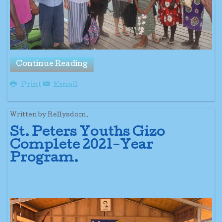
Continue Reading
Print
Email
Written by Rellysdom.
St. Peters Youths Gizo
Complete 2021-Year
Program.