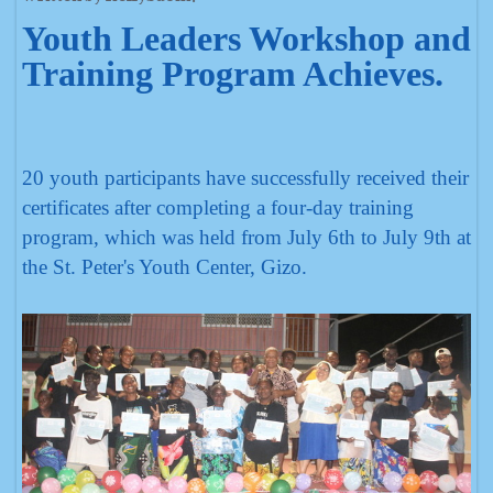
Youth Leaders Workshop and
Training Program Achieves.
20 youth participants have successfully received their
certificates after completing a four-day training
program, which was held from July 6th to July 9th at
the St. Peter's Youth Center, Gizo.