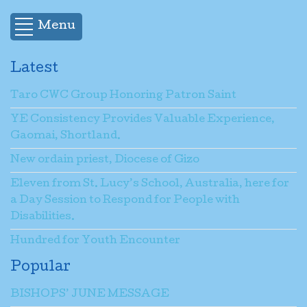
Menu
Latest
Taro CWC Group Honoring Patron Saint
YE Consistency Provides Valuable Experience,
Gaomai, Shortland.
New ordain priest, Diocese of Gizo
Eleven from St. Lucy’s School, Australia, here for
a Day Session to Respond for People with
Disabilities.
Hundred for Youth Encounter
Popular
BISHOPS’ JUNE MESSAGE