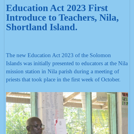
Education Act 2023 First
Introduce to Teachers, Nila,
Shortland Island.
The new Education Act 2023 of the Solomon
Islands was initially presented to educators at the Nila
mission station in Nila parish during a meeting of
priests that took place in the first week of October.