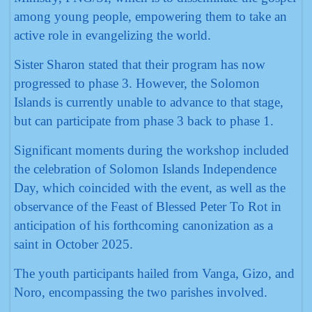
among young people, empowering them to take an
active role in evangelizing the world.
Sister Sharon stated that their program has now
progressed to phase 3. However, the Solomon
Islands is currently unable to advance to that stage,
but can participate from phase 3 back to phase 1.
Significant moments during the workshop included
the celebration of Solomon Islands Independence
Day, which coincided with the event, as well as the
observance of the Feast of Blessed Peter To Rot in
anticipation of his forthcoming canonization as a
saint in October 2025.
The youth participants hailed from Vanga, Gizo, and
Noro, encompassing the two parishes involved.