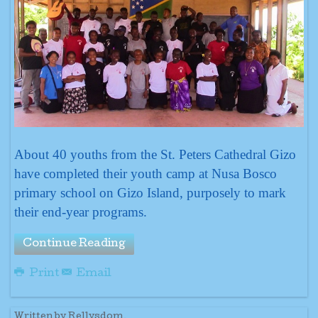
About 40 youths from the St. Peters Cathedral Gizo
have completed their youth camp at Nusa Bosco
primary school on Gizo Island, purposely to mark
their end-year programs.
Continue Reading
Print
Email
Written by Rellysdom.