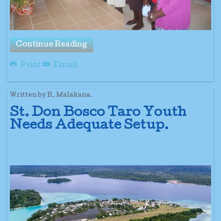
Continue Reading
Print
Email
Written by R. Malakana.
St. Don Bosco Taro Youth
Needs Adequate Setup.