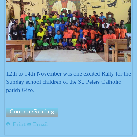
12th to 14th November was one excited Rally for the
Sunday school children of the St. Peters Catholic
parish Gizo.
Continue Reading
Print
Email