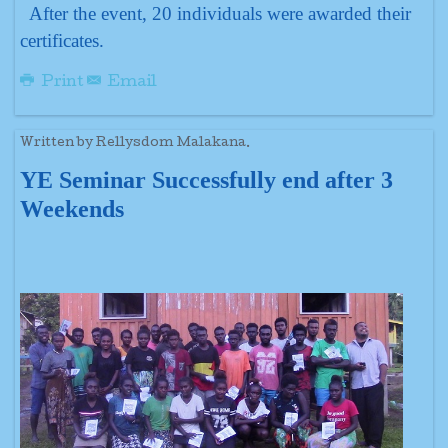
After the event, 20 individuals were awarded their
certificates.
Print
Email
Written by Rellysdom Malakana.
YE Seminar Successfully end after 3
Weekends