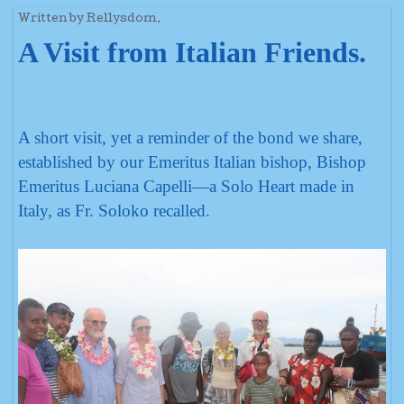
Written by Rellysdom.
A Visit from Italian Friends.
A short visit, yet a reminder of the bond we share,
established by our Emeritus Italian bishop, Bishop
Emeritus Luciana Capelli—a Solo Heart made in
Italy, as Fr. Soloko recalled.