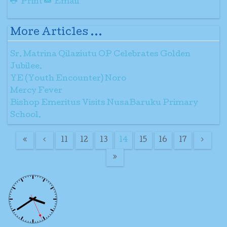
Print
Email
More Articles ...
Sr. Matrina Qilaziutu OP Celebrates Golden
Jubilee.
YE (Youth Encounter) Noro
Mercy Fever
Bishop Emeritus Visits NusaBaruku Primary
School.
11
12
13
14
15
16
17