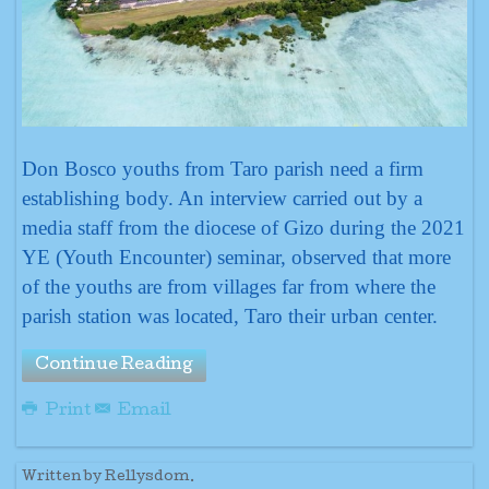
Don Bosco youths from Taro parish need a firm
establishing body. An interview carried out by a
media staff from the diocese of Gizo during the 2021
YE (Youth Encounter) seminar, observed that more
of the youths are from villages far from where the
parish station was located, Taro their urban center.
Continue Reading
Print
Email
Written by Rellysdom.