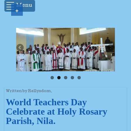
Menu
+
Written by Rellysdom.
World Teachers Day
Celebrate at Holy Rosary
Parish, Nila.