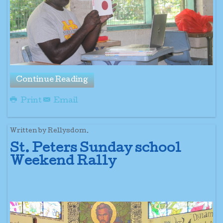
Continue Reading
Print
Email
Written by Rellysdom.
St. Peters Sunday school
Weekend Rally