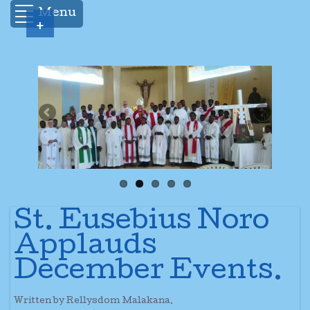
Menu
+
St. Eusebius Noro
Applauds
December Events.
Written by Rellysdom Malakana.