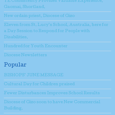
YE Consistency Provides Valuable Experience,
Gaomai, Shortland.
New ordain priest, Diocese of Gizo
Eleven from St. Lucy’s School, Australia, here for
a Day Session to Respond for People with
Disabilities.
Hundred for Youth Encounter
Diocese Newsletters
Popular
BISHOPS’ JUNE MESSAGE
Cultural Day for Children praised
Fewer Disturbances Improves School Results
Diocese of Gizo soon to have New Commercial
Building.