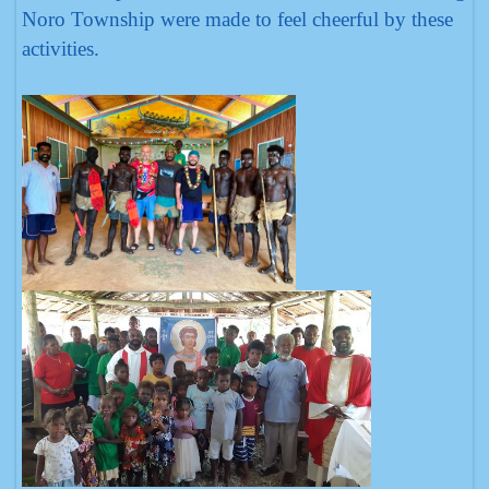
Noro Township were made to feel cheerful by these
activities.