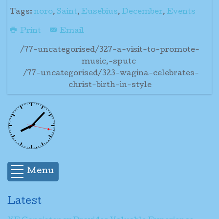
Tags:
noro
,
Saint
,
Eusebius
,
December
,
Events
Print
Email
/77-uncategorised/327-a-visit-to-promote-
music,-sputc
/77-uncategorised/323-wagina-celebrates-
christ-birth-in-style
Menu
Latest