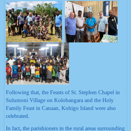
Following that, the Feasts of St. Stephen Chapel in
Sulumoni Village on Kolobangara and the Holy
Family Feast in Canaan, Kohigo Island were also
celebrated.
In fact, the parishioners in the rural areas surrounding