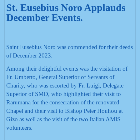
St. Eusebius Noro Applauds
December Events.
Saint Eusebius Noro was commended for their deeds
of December 2023.
Among their delightful events was the visitation of
Fr. Umberto, General Superior of Servants of
Charity, who was escorted by Fr. Luigi, Delegate
Superior of SMD, who highlighted their visit to
Rarumana for the consecration of the renovated
Chapel and their visit to Bishop Peter Houhou at
Gizo as well as the visit of the two Italian AMIS
volunteers.