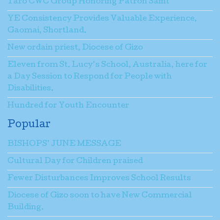
Taro CWC Group Honoring Patron Saint
YE Consistency Provides Valuable Experience,
Gaomai, Shortland.
New ordain priest, Diocese of Gizo
Eleven from St. Lucy’s School, Australia, here for
a Day Session to Respond for People with
Disabilities.
Hundred for Youth Encounter
Popular
BISHOPS’ JUNE MESSAGE
Cultural Day for Children praised
Fewer Disturbances Improves School Results
Diocese of Gizo soon to have New Commercial
Building.