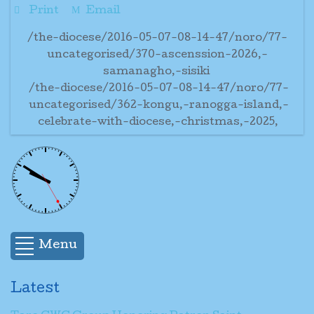
Print
Email
/the-diocese/2016-05-07-08-14-47/noro/77-
uncategorised/370-ascenssion-2026,-
samanagho,-sisiki
/the-diocese/2016-05-07-08-14-47/noro/77-
uncategorised/362-kongu,-ranogga-island,-
celebrate-with-diocese,-christmas,-2025,
Menu
Latest