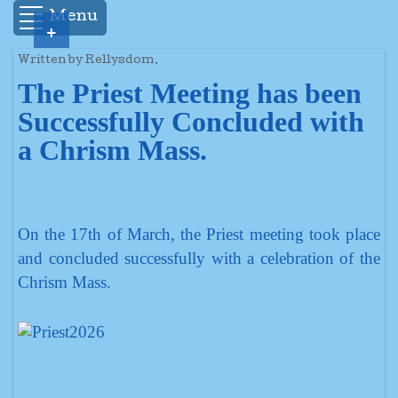
Menu
+
Written by Rellysdom.
The Priest Meeting has been
Successfully Concluded with
a Chrism Mass.
On the 17th of March, the Priest meeting took place
and concluded successfully with a celebration of the
Chrism Mass.