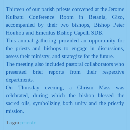
Thirteen of our parish priests convened at the Jerome
Kuibatu Conference Room in Betania, Gizo,
accompanied by their two bishops, Bishop Peter
Houhou and Emeritus Bishop Capelli SDB.
This annual gathering provided an opportunity for
the priests and bishops to engage in discussions,
assess their ministry, and strategize for the future.
The meeting also included pastoral collaborators who
presented brief reports from their respective
departments.
On Thursday evening, a Chrism Mass was
celebrated, during which the bishop blessed the
sacred oils, symbolizing both unity and the priestly
mission.
Tags:
priests