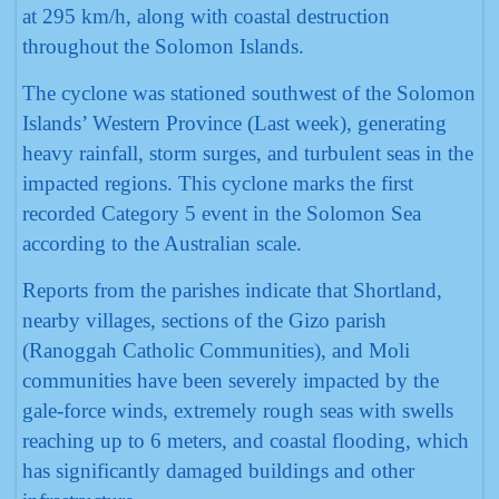
at 295 km/h, along with coastal destruction
throughout the Solomon Islands.
The cyclone was stationed southwest of the Solomon
Islands’ Western Province (Last week), generating
heavy rainfall, storm surges, and turbulent seas in the
impacted regions. This cyclone marks the first
recorded Category 5 event in the Solomon Sea
according to the Australian scale.
Reports from the parishes indicate that Shortland,
nearby villages, sections of the Gizo parish
(Ranoggah Catholic Communities), and Moli
communities have been severely impacted by the
gale-force winds, extremely rough seas with swells
reaching up to 6 meters, and coastal flooding, which
has significantly damaged buildings and other