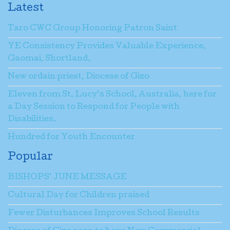
Latest
Taro CWC Group Honoring Patron Saint
YE Consistency Provides Valuable Experience,
Gaomai, Shortland.
New ordain priest, Diocese of Gizo
Eleven from St. Lucy’s School, Australia, here for
a Day Session to Respond for People with
Disabilities.
Hundred for Youth Encounter
Popular
BISHOPS’ JUNE MESSAGE
Cultural Day for Children praised
Fewer Disturbances Improves School Results