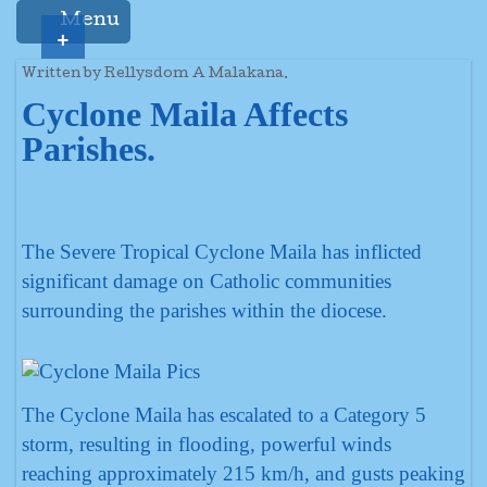
Menu
+
Written by Rellysdom A Malakana.
Cyclone Maila Affects
Parishes.
The Severe Tropical Cyclone Maila has inflicted
significant damage on Catholic communities
surrounding the parishes within the diocese.
The Cyclone Maila has escalated to a Category 5
storm, resulting in flooding, powerful winds
reaching approximately 215 km/h, and gusts peaking