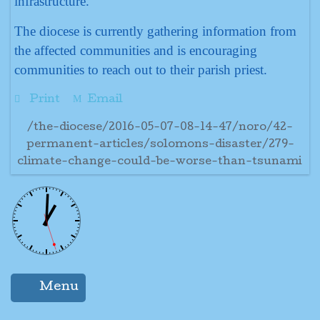
infrastructure.
The diocese is currently gathering information from
the affected communities and is encouraging
communities to reach out to their parish priest.
Print
Email
/the-diocese/2016-05-07-08-14-47/noro/42-
permanent-articles/solomons-disaster/279-
climate-change-could-be-worse-than-tsunami
Menu