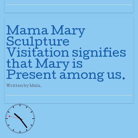
Mama Mary
Sculpture
Visitation signifies
that Mary is
Present among us.
Written by Mala.