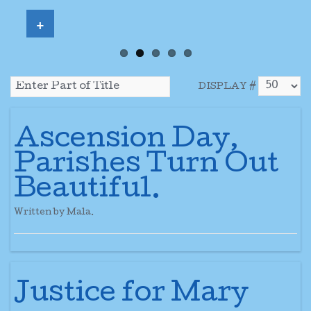
+
DISPLAY #
Ascension Day,
Parishes Turn Out
Beautiful.
Written by Mala.
Justice for Mary