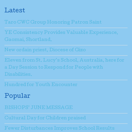
Latest
Taro CWC Group Honoring Patron Saint
YE Consistency Provides Valuable Experience,
Gaomai, Shortland.
New ordain priest, Diocese of Gizo
Eleven from St. Lucy’s School, Australia, here for
a Day Session to Respond for People with
Disabilities.
Hundred for Youth Encounter
Popular
BISHOPS’ JUNE MESSAGE
Cultural Day for Children praised
Fewer Disturbances Improves School Results