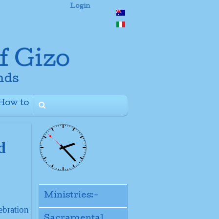
Login
How to
+
d
Ministries:-
ebration
Sacramental