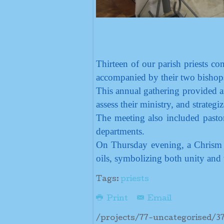
Thirteen of our parish priests 
accompanied by their two bisho
This annual gathering provided an
assess their ministry, and strategiz
The meeting also included pastor
departments.
On Thursday evening, a Chrism M
oils, symbolizing both unity and 
Tags:
priests
Print
Email
/projects/77-uncategorised/3