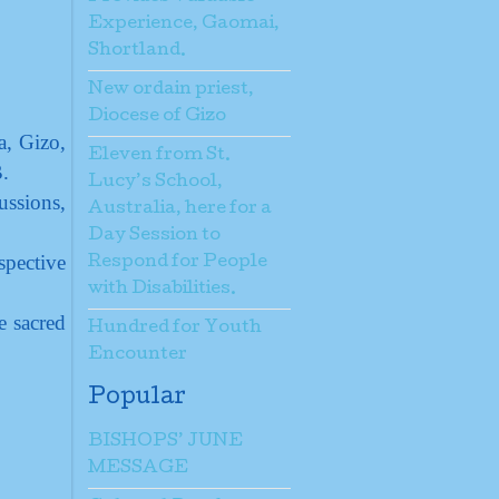
Experience, Gaomai,
Shortland.
New ordain priest,
Diocese of Gizo
a, Gizo,
Eleven from St.
.
Lucy’s School,
ussions,
Australia, here for a
Day Session to
spective
Respond for People
with Disabilities.
e sacred
Hundred for Youth
Encounter
Popular
BISHOPS’ JUNE
MESSAGE