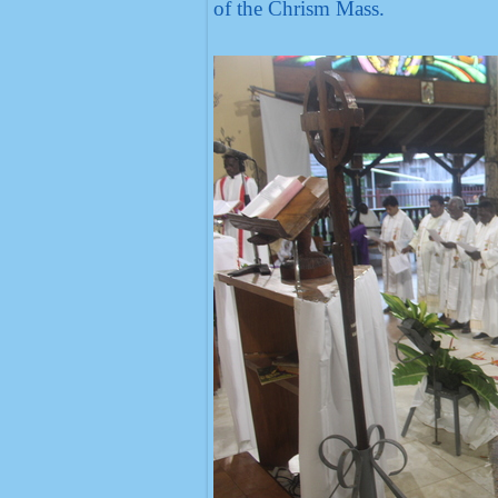
of the Chrism Mass.