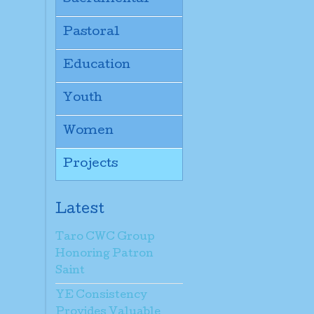
Pastoral
Education
Youth
Women
Projects
Latest
Taro CWC Group
Honoring Patron
Saint
YE Consistency
Provides Valuable