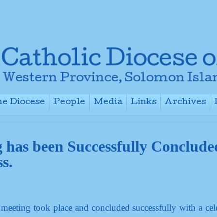
e Diocese
People
Media
Links
Archives
+
+
+
+
g has been Successfully Conclude
s.
 meeting took place and concluded successfully with a cel