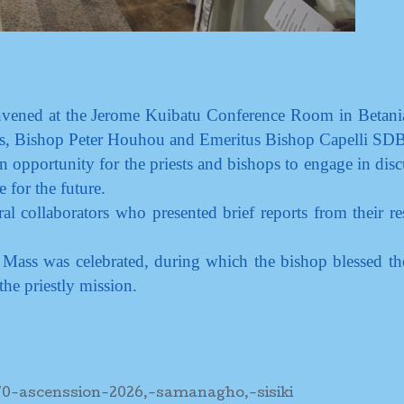
convened at the Jerome Kuibatu Conference Room in Betani
ps, Bishop Peter Houhou and Emeritus Bishop Capelli SDB
 opportunity for the priests and bishops to engage in disc
e for the future.
al collaborators who presented brief reports from their re
ass was celebrated, during which the bishop blessed th
the priestly mission.
70-ascenssion-2026,-samanagho,-sisiki