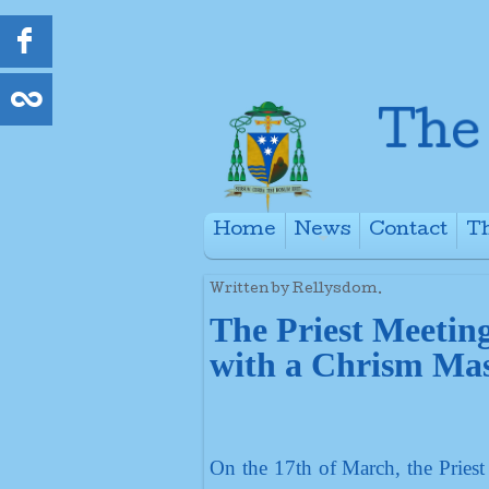
Home
News
Contact
Th
+
Written by Rellysdom.
The Priest Meetin
with a Chrism Mas
On the 17th of March, the Priest