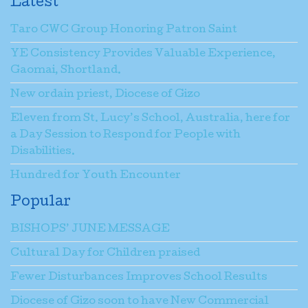
Latest
Taro CWC Group Honoring Patron Saint
YE Consistency Provides Valuable Experience,
Gaomai, Shortland.
New ordain priest, Diocese of Gizo
Eleven from St. Lucy’s School, Australia, here for
a Day Session to Respond for People with
Disabilities.
Hundred for Youth Encounter
Popular
BISHOPS’ JUNE MESSAGE
Cultural Day for Children praised
Fewer Disturbances Improves School Results
Diocese of Gizo soon to have New Commercial