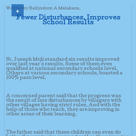
+
Written by Rellysdom A Malakana.
Fewer Disturbances, Improves
School Results
St. Joseph Moli standard six results improved
over last year's results. Some of them even
qualified at national secondary schools level.
Others at various secondary schools, boasted a
100% pass level.
A concerned parent said that the progress was
the result of less disturbances by villagers with
other villages having strict rules. And with the
help of those who teach, they are improving in
other areas of their learning.
The father said that these children can even do