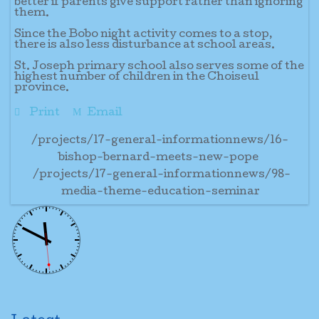
better if parents give support rather than ignoring
them.
Since the Bobo night activity comes to a stop,
there is also less disturbance at school areas.
St. Joseph primary school also serves some of the
highest number of children in the Choiseul
province.
Print
Email
/projects/17-general-informationnews/16-
bishop-bernard-meets-new-pope
/projects/17-general-informationnews/98-
media-theme-education-seminar