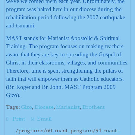
we've welcomed them each year. Unfortunately, the
program was halted here in our diocese during the
rehabilitation period following the 2007 earthquake
and tsunami.
MAST stands for Marianist Apostolic & Spiritual
Training. The program focuses on making teachers
aware that they are key to spreading the Gospel of
Christ in their classrooms, villages, and communities.
Therefore, time is spent strengthening the pillars of
faith that will empower them as Catholic educators.
(Br. Roger and Br. John. MAST Program 2009
Gizo).
Tags:
Gizo
,
Diocese
,
Marianist
,
Brothers
Print
Email
/programs/60-mast-program/94-mast-