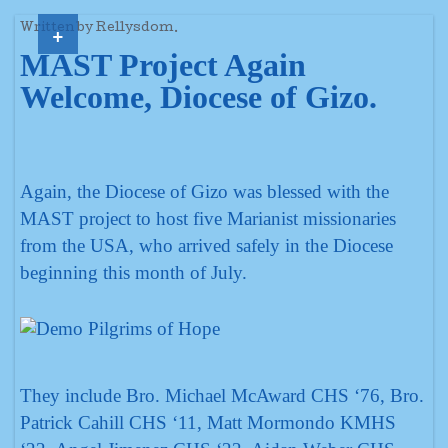
+
Written by Rellysdom.
MAST Project Again
Welcome, Diocese of Gizo.
Again, the Diocese of Gizo was blessed with the
MAST project to host five Marianist missionaries
from the USA, who arrived safely in the Diocese
beginning this month of July.
They include Bro. Michael McAward CHS ‘76, Bro.
Patrick Cahill CHS ‘11, Matt Mormondo KMHS