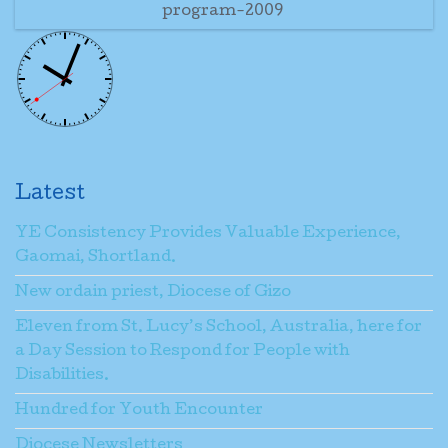
program-2009
Latest
YE Consistency Provides Valuable Experience,
Gaomai, Shortland.
New ordain priest, Diocese of Gizo
Eleven from St. Lucy’s School, Australia, here for
a Day Session to Respond for People with
Disabilities.
Hundred for Youth Encounter
Diocese Newsletters