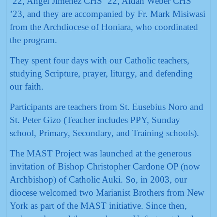
‘22, Angel Jimenez CHS ‘22, Aidan Weber CHS
’23, and they are accompanied by Fr. Mark Misiwasi
from the Archdiocese of Honiara, who coordinated
the program.
They spent four days with our Catholic teachers,
studying Scripture, prayer, liturgy, and defending
our faith.
Participants are teachers from St. Eusebius Noro and
St. Peter Gizo (Teacher includes PPY, Sunday
school, Primary, Secondary, and Training schools).
The MAST Project was launched at the generous
invitation of Bishop Christopher Cardone OP (now
Archbishop) of Catholic Auki. So, in 2003, our
diocese welcomed two Marianist Brothers from New
York as part of the MAST initiative. Since then,