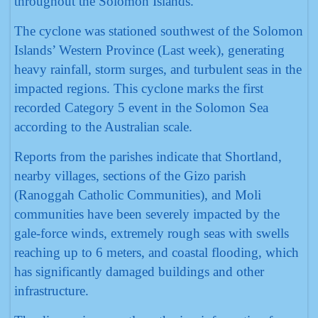
throughout the Solomon Islands.
The cyclone was stationed southwest of the Solomon
Islands’ Western Province (Last week), generating
heavy rainfall, storm surges, and turbulent seas in the
impacted regions. This cyclone marks the first
recorded Category 5 event in the Solomon Sea
according to the Australian scale.
Reports from the parishes indicate that Shortland,
nearby villages, sections of the Gizo parish
(Ranoggah Catholic Communities), and Moli
communities have been severely impacted by the
gale-force winds, extremely rough seas with swells
reaching up to 6 meters, and coastal flooding, which
has significantly damaged buildings and other
infrastructure.