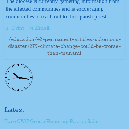
The diocese is currently gathering information from
the affected communities and is encouraging
communities to reach out to their parish priest.
Print
Email
/education/42-permanent-articles/solomons-
disaster/279-climate-change-could-be-worse-
than-tsunami
Latest
Taro CWC Group Honoring Patron Saint