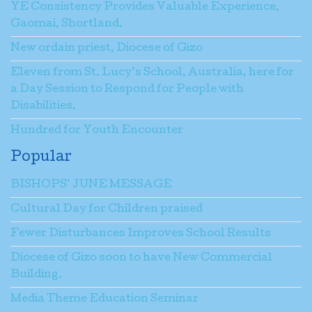
YE Consistency Provides Valuable Experience,
Gaomai, Shortland.
New ordain priest, Diocese of Gizo
Eleven from St. Lucy’s School, Australia, here for
a Day Session to Respond for People with
Disabilities.
Hundred for Youth Encounter
Popular
BISHOPS’ JUNE MESSAGE
Cultural Day for Children praised
Fewer Disturbances Improves School Results
Diocese of Gizo soon to have New Commercial
Building.
Media Theme Education Seminar