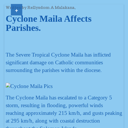
+
Written by Rellysdom A Malakana.
Cyclone Maila Affects
Parishes.
The Severe Tropical Cyclone Maila has inflicted
significant damage on Catholic communities
surrounding the parishes within the diocese.
The Cyclone Maila has escalated to a Category 5
storm, resulting in flooding, powerful winds
reaching approximately 215 km/h, and gusts peaking
at 295 km/h, along with coastal destruction