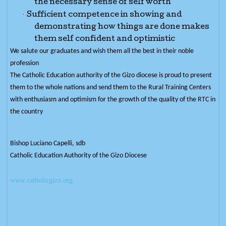
the necessary sense of self worth
·
Sufficient competence in showing and
demonstrating how things are done makes
them self confident and optimistic
We salute our graduates and wish them all the best in their noble
profession
The Catholic Education authority of the Gizo diocese is proud to present
them to the whole nations and send them to the Rural Training Centers
with enthusiasm and optimism for the growth of the quality of the RTC in
the country
Bishop Luciano Capelli, sdb
Catholic Education Authority of the Gizo Diocese
www.catholicgizo.org