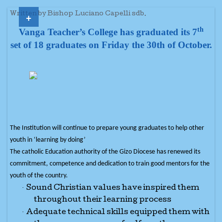
+
Written by Bishop Luciano Capelli sdb.
th
Vanga Teacher’s College has graduated its 7
set of 18 graduates on Friday the 30th of October.
The Institution will continue to prepare young graduates to help other
youth in ‘learning by doing’
The catholic Education authority of the Gizo Diocese has renewed its
commitment, competence and dedication to train good mentors for the
youth of the country.
·
Sound Christian values have inspired them
throughout their learning process
·
Adequate technical skills equipped them with