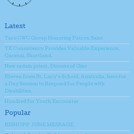
Latest
Taro CWC Group Honoring Patron Saint
YE Consistency Provides Valuable Experience,
Gaomai, Shortland.
New ordain priest, Diocese of Gizo
Eleven from St. Lucy’s School, Australia, here for
a Day Session to Respond for People with
Disabilities.
Hundred for Youth Encounter
Popular
BISHOPS’ JUNE MESSAGE