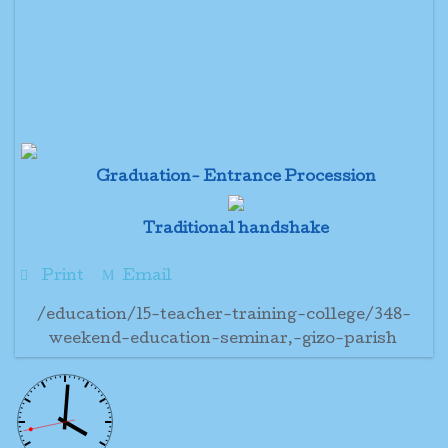
Graduation- Entrance Procession
Traditional handshake
Print
Email
/education/15-teacher-training-college/348-
weekend-education-seminar,-gizo-parish