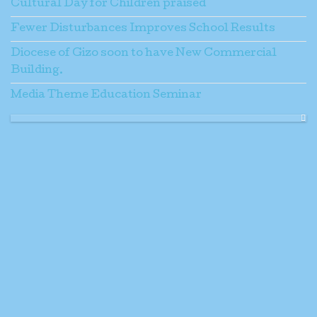
Cultural Day for Children praised
Fewer Disturbances Improves School Results
Diocese of Gizo soon to have New Commercial
Building.
Media Theme Education Seminar