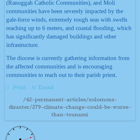
(Ranoggah Catholic Communities), and Moli
communities have been severely impacted by the
gale-force winds, extremely rough seas with swells
reaching up to 6 meters, and coastal flooding, which
has significantly damaged buildings and other
infrastructure.
The diocese is currently gathering information from
the affected communities and is encouraging
communities to reach out to their parish priest.
Print
Email
/42-permanent-articles/solomons-
disaster/279-climate-change-could-be-worse-
than-tsunami