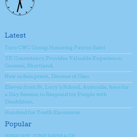
Latest
Taro CWC Group Honoring Patron Saint
YE Consistency Provides Valuable Experience,
Gaomai, Shortland.
New ordain priest, Diocese of Gizo
Eleven from St. Lucy’s School, Australia, here for
a Day Session to Respond for People with
Disabilities.
Hundred for Youth Encounter
Popular