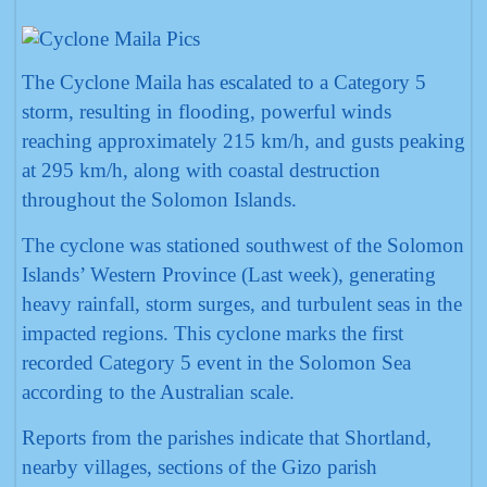
The Cyclone Maila has escalated to a Category 5
storm, resulting in flooding, powerful winds
reaching approximately 215 km/h, and gusts peaking
at 295 km/h, along with coastal destruction
throughout the Solomon Islands.
The cyclone was stationed southwest of the Solomon
Islands’ Western Province (Last week), generating
heavy rainfall, storm surges, and turbulent seas in the
impacted regions. This cyclone marks the first
recorded Category 5 event in the Solomon Sea
according to the Australian scale.
Reports from the parishes indicate that Shortland,
nearby villages, sections of the Gizo parish