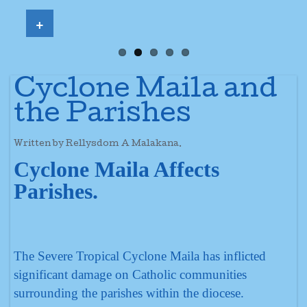
+
Cyclone Maila and
the Parishes
Written by Rellysdom A Malakana.
Cyclone Maila Affects
Parishes.
The Severe Tropical Cyclone Maila has inflicted
significant damage on Catholic communities
surrounding the parishes within the diocese.