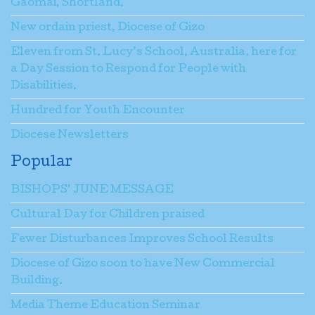
Gaomai, Shortland.
New ordain priest, Diocese of Gizo
Eleven from St. Lucy’s School, Australia, here for
a Day Session to Respond for People with
Disabilities.
Hundred for Youth Encounter
Diocese Newsletters
Popular
BISHOPS’ JUNE MESSAGE
Cultural Day for Children praised
Fewer Disturbances Improves School Results
Diocese of Gizo soon to have New Commercial
Building.
Media Theme Education Seminar