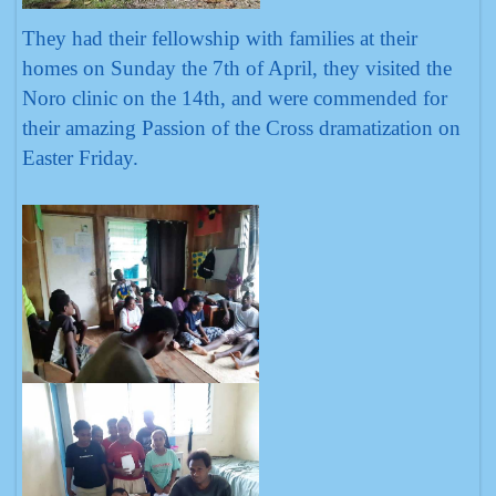
They had their fellowship with families at their
homes on Sunday the 7th of April, they visited the
Noro clinic on the 14th, and were commended for
their amazing Passion of the Cross dramatization on
Easter Friday.