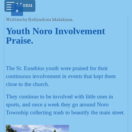
Menu
+
Written by Rellysdom Malakana.
Youth Noro Involvement
Praise.
The St. Eusebius youth were praised for their
continuous involvement in events that kept them
close to the church.
They continue to be involved with little ones in
sports, and once a week they go around Noro
Township collecting trash to beautify the main street.