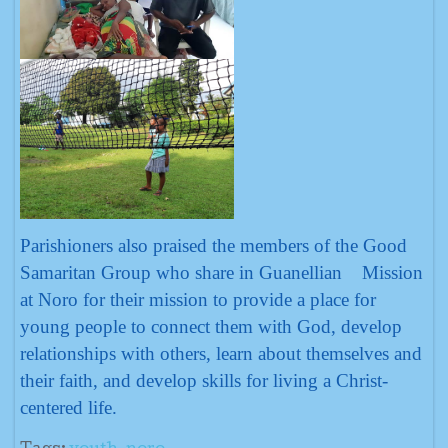
Parishioners also praised the members of the Good
Samaritan Group who share in Guanellian Mission
at Noro for their mission to provide a place for
young people to connect them with God, develop
relationships with others, learn about themselves and
their faith, and develop skills for living a Christ-
centered life.