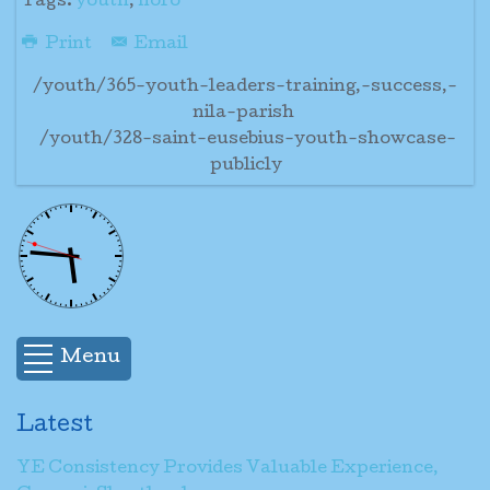
Tags:
youth
,
noro
Print
Email
/youth/365-youth-leaders-training,-success,-
nila-parish
/youth/328-saint-eusebius-youth-showcase-
publicly
Menu
Latest
YE Consistency Provides Valuable Experience,