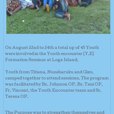
On August 22nd to 24th a total up of 45 Youth
were involved in the Youth encounter (Y.E)
Formation Seminar at Loga Island.
Youth from Titiana, Nusabaruku and Gizo,
camped together to attend sessions. The program
was facilitated by Br. Johnson OP, Br. Tani OP,
Fr. Vincent, the Youth Encounter team and Sr.
Teresa OP.
The Purpose was to strengthen themselves and