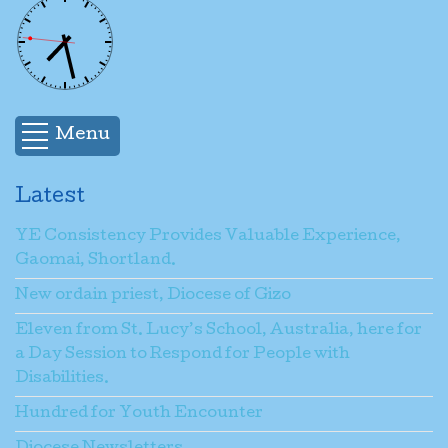
Menu
Latest
YE Consistency Provides Valuable Experience,
Gaomai, Shortland.
New ordain priest, Diocese of Gizo
Eleven from St. Lucy’s School, Australia, here for
a Day Session to Respond for People with
Disabilities.
Hundred for Youth Encounter