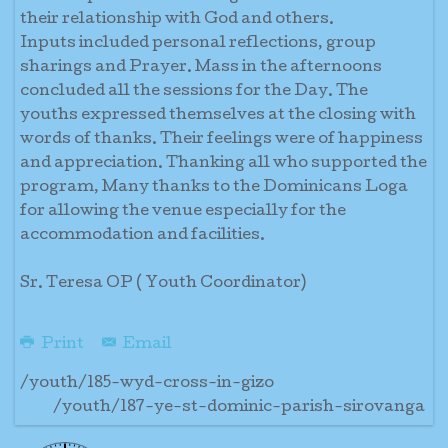
their relationship with God and others.
Inputs included personal reflections, group
sharings and Prayer. Mass in the afternoons
concluded all the sessions for the Day. The
youths expressed themselves at the closing with
words of thanks. Their feelings were of happiness
and appreciation. Thanking all who supported the
program, Many thanks to the Dominicans Loga
for allowing the venue especially for the
accommodation and facilities.
Sr. Teresa OP ( Youth Coordinator)
Print
Email
/youth/185-wyd-cross-in-gizo
/youth/187-ye-st-dominic-parish-sirovanga