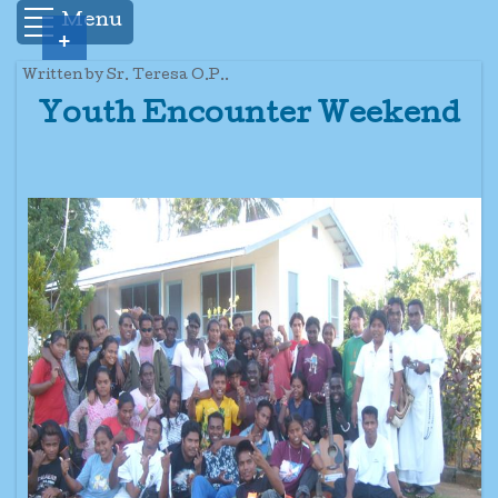
Menu
+
Written by Sr. Teresa O.P..
Youth Encounter Weekend