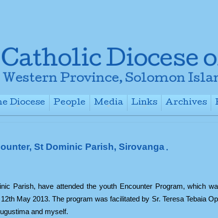
e Diocese
People
Media
Links
Archives
+
+
+
+
ounter, St Dominic Parish, Sirovanga
.
minic Parish, have attended the youth Encounter Program, which wa
- 12th May 2013. The program was facilitated by Sr. Teresa Tebaia O
Augustima and myself.