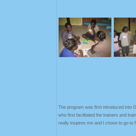
The program was first introduced into 
who first facilitated the trainers and t
really inspires me and I chose to go to