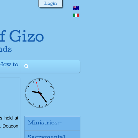
Login
How to
+
s held at
Ministries:-
p, Deacon
Sacramental