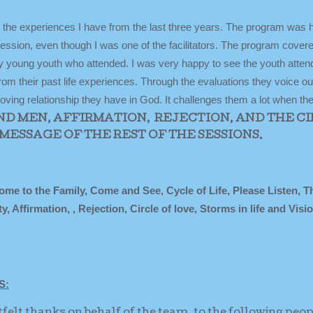
in the experiences I have from the last three years. The program was 
ession, even though I was one of the facilitators. The program cover
 young youth who attended. I was very happy to see the youth atten
m their past life experiences. Through the evaluations they voice out
 loving relationship they have in God. It challenges them a lot when t
ND MEN, AFFIRMATION, REJECTION, AND THE C
MESSAGE OF THE REST OF THE SESSIONS.
to the Family, Come and See, Cycle of Life, Please Listen, T
Affirmation, , Rejection, Circle of love, Storms in life and Visi
S:
tfelt thanks on behalf of the team, to the following peo