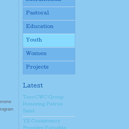
Pastoral
Education
Youth
Women
Projects
Latest
Taro CWC Group
Jerome
Honoring Patron
 program
Saint
YE Consistency
Provides Valuable