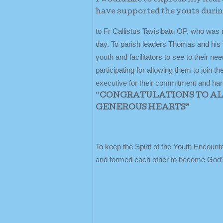
have supported the youts duri
to Fr Callistus Tavisibatu OP, who was 
day. To parish leaders Thomas and his w
youth and facilitators to see to their n
participating for allowing them to join 
executive for their commitment and hard
“
CONGRATULATIONS TO ALL
GENEROUS HEARTS”
To keep the Spirit of the Youth Encounte
and formed each other to become God’