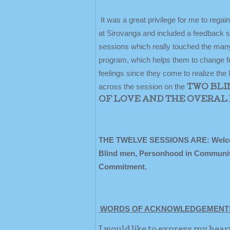
It was a great privilege for me to rega
at Sirovanga and included a feedback s
sessions which really touched the many
program, which helps them to change fro
feelings since they come to realize the
across the session on the
TWO BLI
OF LOVE AND THE OVERAL 
THE TWELVE SESSIONS ARE: Welcome 
Blind men, Personhood in Community, 
Commitment.
WORDS OF ACKNOWLEDGEMENT
I would like to express my hear