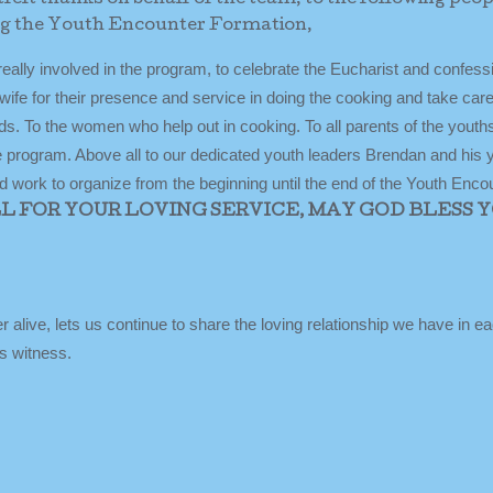
ng the Youth Encounter Formation,
really involved in the program, to celebrate the Eucharist and confes
ife for their presence and service in doing the cooking and take care
eeds. To the women who help out in cooking. To all parents of the youth
the program. Above all to our dedicated youth leaders Brendan and his 
 work to organize from the beginning until the end of the Youth Encou
 FOR YOUR LOVING SERVICE, MAY GOD BLESS 
r alive, lets us continue to share the loving relationship we have in e
s witness.