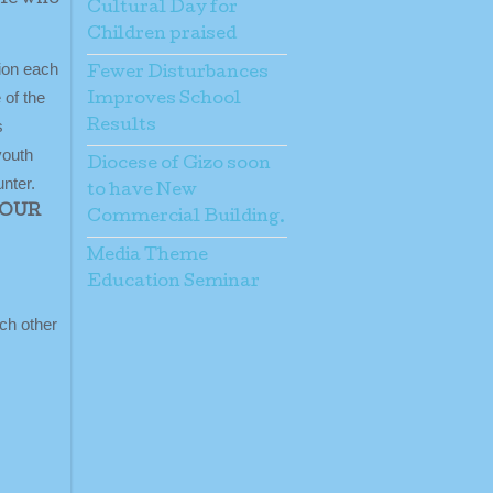
Cultural Day for
Children praised
sion each
Fewer Disturbances
 of the
Improves School
s
Results
youth
Diocese of Gizo soon
nter.
to have New
YOUR
Commercial Building.
Media Theme
Education Seminar
ach other