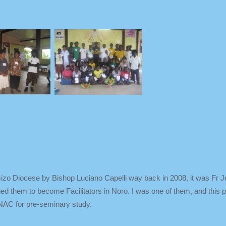
Gizo Diocese by Bishop Luciano Capelli way back in 2008, it was Fr 
rained them to become Facilitators in Noro. I was one of them, and this
 NAC for pre-seminary study.