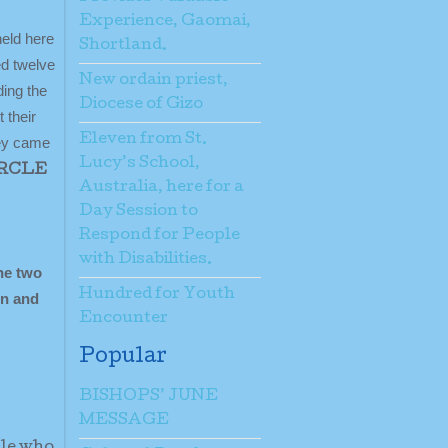
Experience, Gaomai,
held here
Shortland.
ed twelve
New ordain priest,
ding the
Diocese of Gizo
 their
Eleven from St.
hey came
Lucy’s School,
IRCLE
Australia, here for a
Day Session to
Respond for People
with Disabilities.
he two
Hundred for Youth
on and
Encounter
Popular
BISHOPS’ JUNE
MESSAGE
ple who