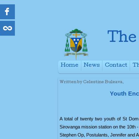
Home
News
Contact
Th
+
Written by Celestine Buleava.
Youth Enc
A total of twenty two youth of St Do
Sirovanga mission station on the 10th 
Stephen Op, Postulants, Jennifer and 