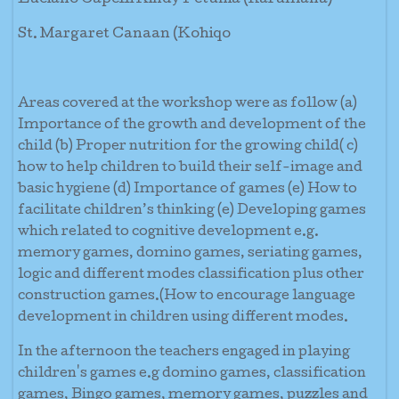
Luciano Capelli Kindy Petunia (Rarumana)
St. Margaret Canaan (Kohiqo
Areas covered at the workshop were as follow (a)
Importance of the growth and development of the
child (b) Proper nutrition for the growing child( c)
how to help children to build their self-image and
basic hygiene (d) Importance of games (e) How to
facilitate children’s thinking (e) Developing games
which related to cognitive development e.g.
memory games, domino games, seriating games,
logic and different modes classification plus other
construction games.(How to encourage language
development in children using different modes.
In the afternoon the teachers engaged in playing
children's games e.g domino games, classification
games, Bingo games, memory games, puzzles and