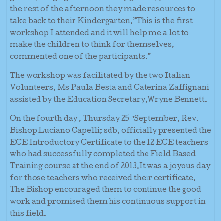
the rest of the afternoon they made resources to
take back to their Kindergarten.”This is the first
workshop I attended and it will help me a lot to
make the children to think for themselves,
commented one of the participants.”
The workshop was facilitated by the two Italian
Volunteers, Ms Paula Besta and Caterina Zaffignani
assisted by the Education Secretary,Wryne Bennett.
th
On the fourth day , Thursday 25
September, Rev.
Bishop Luciano Capelli; sdb, officially presented the
ECE Introductory Certificate to the 12 ECE teachers
who had successfully completed the Field Based
Training course at the end of 2013.It was a joyous day
for those teachers who received their certificate.
The Bishop encouraged them to continue the good
work and promised them his continuous support in
this field.