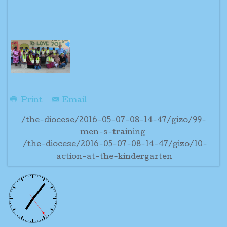
Print
Email
/the-diocese/2016-05-07-08-14-47/gizo/99-
men-s-training
/the-diocese/2016-05-07-08-14-47/gizo/10-
action-at-the-kindergarten