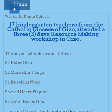
Menu
+
Written by Photo Upload.
17 kindergarten teachers from the
Catholic Diocese of Gizo,attended a
three (3) days Resource Making
workshop in Gizo.
The seven schools are as follow:
St.Peter Gizo
St.Marcellin Vanga
St.Eusebius Noro
Sacred Heart Wagina
St. John Bosco Nila