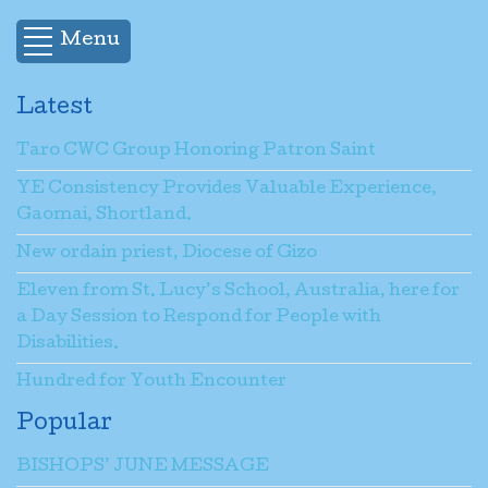
Menu
Latest
Taro CWC Group Honoring Patron Saint
YE Consistency Provides Valuable Experience,
Gaomai, Shortland.
New ordain priest, Diocese of Gizo
Eleven from St. Lucy’s School, Australia, here for
a Day Session to Respond for People with
Disabilities.
Hundred for Youth Encounter
Popular
BISHOPS’ JUNE MESSAGE