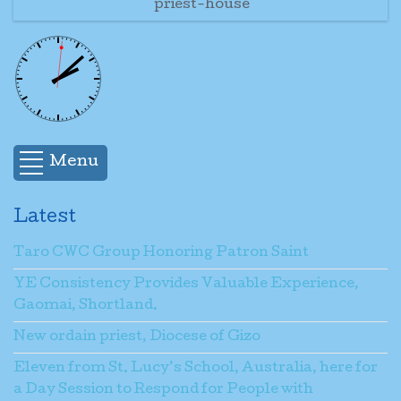
priest-house
Menu
Latest
Taro CWC Group Honoring Patron Saint
YE Consistency Provides Valuable Experience,
Gaomai, Shortland.
New ordain priest, Diocese of Gizo
Eleven from St. Lucy’s School, Australia, here for
a Day Session to Respond for People with