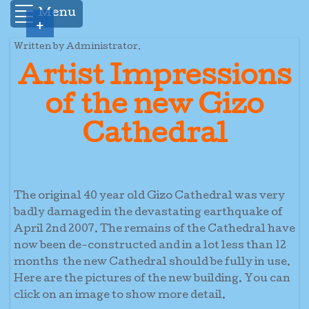
Menu
+
Written by Administrator.
Artist Impressions
of the new Gizo
Cathedral
The original 40 year old Gizo Cathedral was very
badly damaged in the devastating earthquake of
April 2nd 2007. The remains of the Cathedral have
now been de-constructed and in a lot less than 12
months the new Cathedral should be fully in use.
Here are the pictures of the new building. You can
click on an image to show more detail.