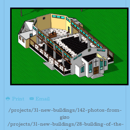
Print
Email
/projects/31-new-buildings/142-photos-from-
gizo
/projects/31-new-buildings/28-building-of-the-