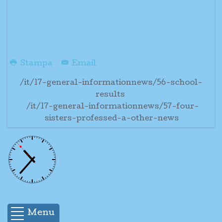
Stampa
Email
/it/17-general-informationnews/56-school-
results
/it/17-general-informationnews/57-four-
sisters-professed-a-other-news
Menu