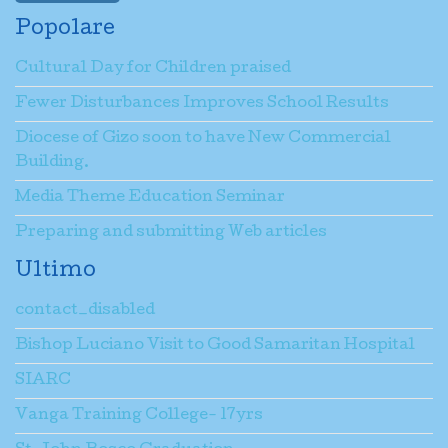
Popolare
Cultural Day for Children praised
Fewer Disturbances Improves School Results
Diocese of Gizo soon to have New Commercial
Building.
Media Theme Education Seminar
Preparing and submitting Web articles
Ultimo
contact_disabled
Bishop Luciano Visit to Good Samaritan Hospital
SIARC
Vanga Training College- 17yrs