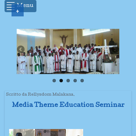
Menu
+
Scritto da Rellysdom Malakana.
Media Theme Education Seminar