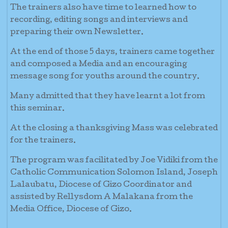
The trainers also have time to learned how to
recording, editing songs and interviews and
preparing their own Newsletter.
At the end of those 5 days, trainers came together
and composed a Media and an encouraging
message song for youths around the country.
Many admitted that they have learnt a lot from
this seminar.
At the closing a thanksgiving Mass was celebrated
for the trainers.
The program was facilitated by Joe Vidiki from the
Catholic Communication Solomon Island, Joseph
Lalaubatu, Diocese of Gizo Coordinator and
assisted by Rellysdom A Malakana from the
Media Office, Diocese of Gizo.