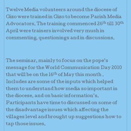
Twelve Media volunteers around the diocese of
Gizo were trained in Gizo to become Parish Media
th
th
Advocators. The training commenced 26
till 30
April were trainers involved very mush in
commenting, questionings and in discussions.
The seminar, mainly to focus on the pope’s
message for the World Communication Day 2010
th
that will be on the 16
of May this month .
Includes are some of the inputs which helped
them to understand how media so important in
the diocese, and on basic information’s.
Participants have time to discussed on some of
the disadvantage issues which affecting the
villages level and brought up suggestions how to
tap those issues.