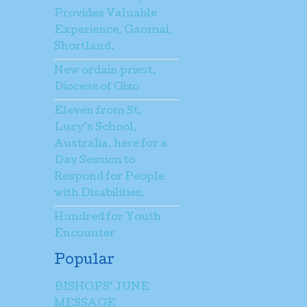
Provides Valuable
Experience, Gaomai,
Shortland.
New ordain priest,
Diocese of Gizo
Eleven from St.
Lucy’s School,
Australia, here for a
Day Session to
Respond for People
with Disabilities.
Hundred for Youth
Encounter
Popular
BISHOPS’ JUNE
MESSAGE