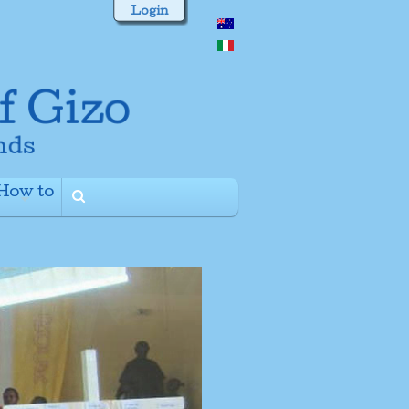
Login
How to
+