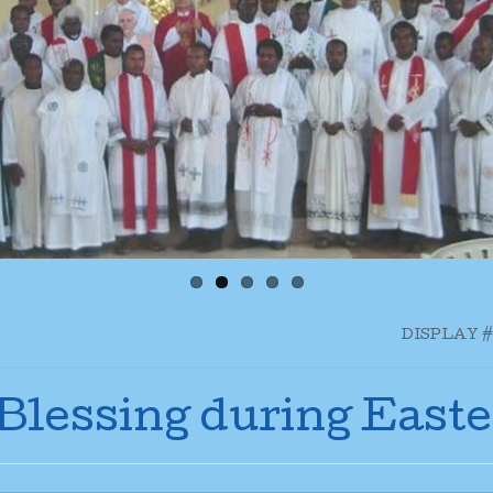
DISPLAY #
 Blessing during Easte