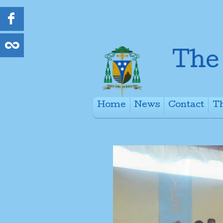
Home
News
Contact
Th
+