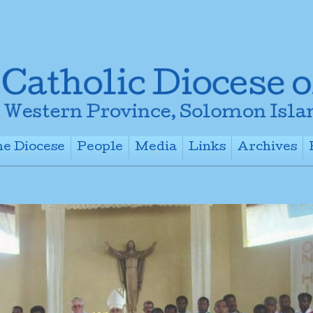
e Diocese
People
Media
Links
Archives
+
+
+
+