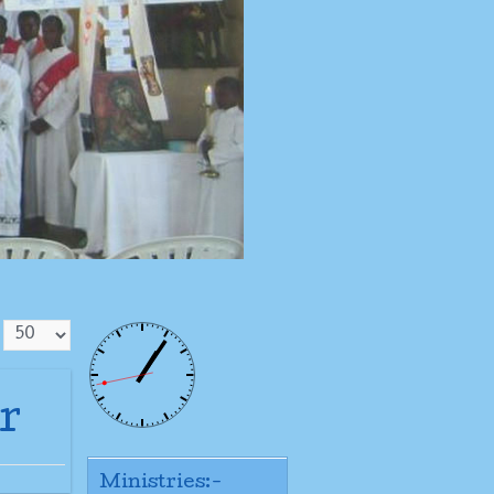
r
Ministries:-