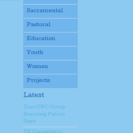
Sacramental
Pastoral
Education
Youth
Women
Projects
Latest
Taro CWC Group
Honoring Patron
Saint
YE Consistency