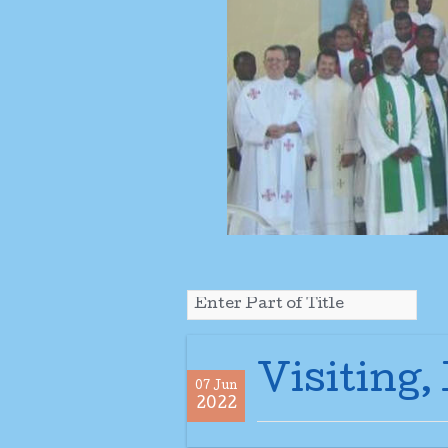
Visiting,
07 Jun
2022