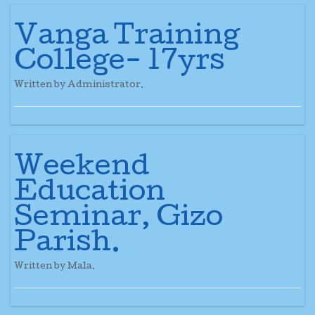
Vanga Training
College- 17yrs
Written by Administrator.
Weekend
Education
Seminar, Gizo
Parish.
Written by Mala.