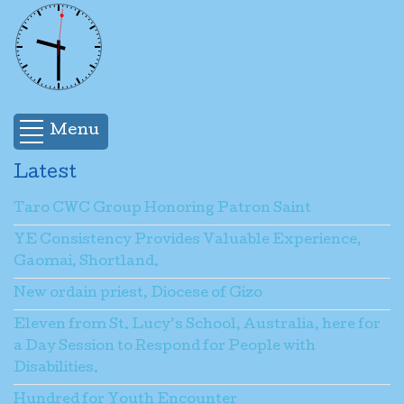
Menu
Latest
Taro CWC Group Honoring Patron Saint
YE Consistency Provides Valuable Experience,
Gaomai, Shortland.
New ordain priest, Diocese of Gizo
Eleven from St. Lucy’s School, Australia, here for
a Day Session to Respond for People with
Disabilities.
Hundred for Youth Encounter