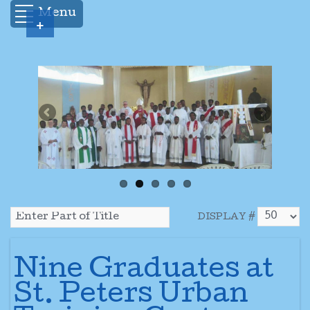
Menu
+
DISPLAY #
Nine Graduates at
St. Peters Urban