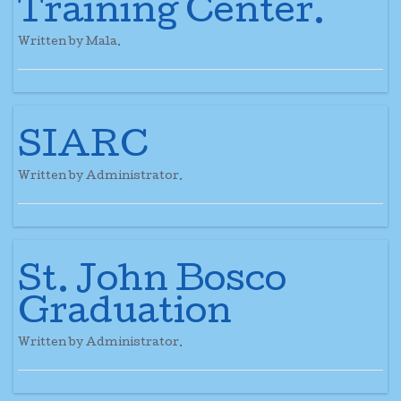
Training Center.
Written by Mala.
SIARC
Written by Administrator.
St. John Bosco
Graduation
Written by Administrator.