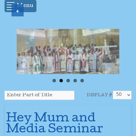
Menu
+
DISPLAY #
Hey Mum and
Media Seminar