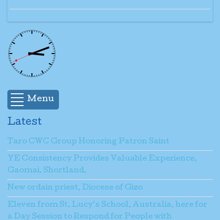
Menu
Latest
Taro CWC Group Honoring Patron Saint
YE Consistency Provides Valuable Experience,
Gaomai, Shortland.
New ordain priest, Diocese of Gizo
Eleven from St. Lucy’s School, Australia, here for
a Day Session to Respond for People with