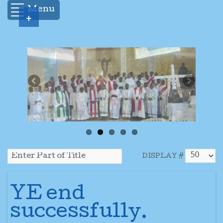
Menu
+
DISPLAY #
YE end
successfully.