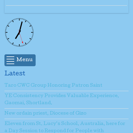
Menu
Latest
Taro CWC Group Honoring Patron Saint
YE Consistency Provides Valuable Experience,
Gaomai, Shortland.
New ordain priest, Diocese of Gizo
Eleven from St. Lucy’s School, Australia, here for
a Day Session to Respond for People with