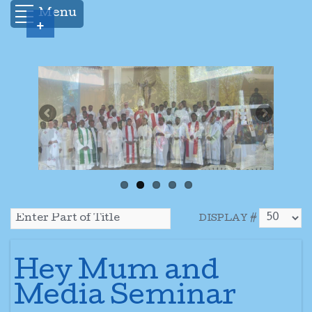
Menu
+
DISPLAY #
Hey Mum and
Media Seminar