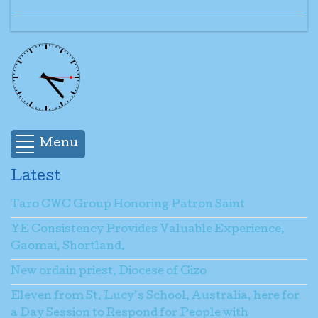
Menu
Latest
Taro CWC Group Honoring Patron Saint
YE Consistency Provides Valuable Experience,
Gaomai, Shortland.
New ordain priest, Diocese of Gizo
Eleven from St. Lucy’s School, Australia, here for
a Day Session to Respond for People with