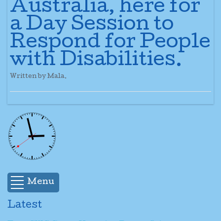
Australia, here for
a Day Session to
Respond for People
with Disabilities.
Written by Mala.
Menu
Latest