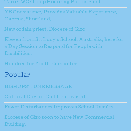
Taro CWC Group Honoring Patron Saint
YE Consistency Provides Valuable Experience,
Gaomai, Shortland.
New ordain priest, Diocese of Gizo
Eleven from St. Lucy’s School, Australia, here for
a Day Session to Respond for People with
Disabilities.
Hundred for Youth Encounter
Popular
BISHOPS’ JUNE MESSAGE
Cultural Day for Children praised
Fewer Disturbances Improves School Results
Diocese of Gizo soon to have New Commercial
Building.