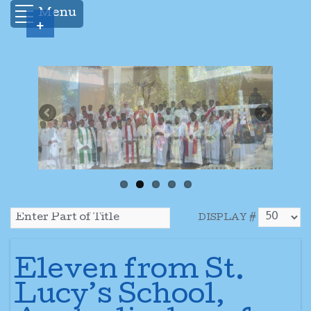
Menu
+
DISPLAY #
Eleven from St.
Lucy’s School,