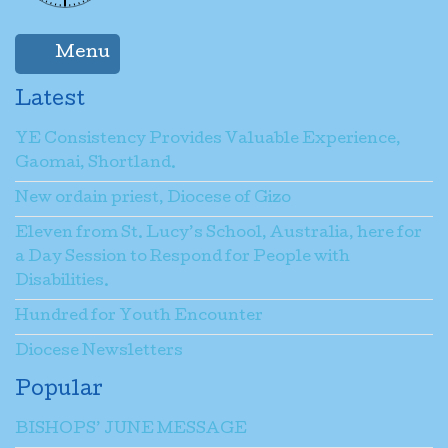
Menu
Latest
YE Consistency Provides Valuable Experience,
Gaomai, Shortland.
New ordain priest, Diocese of Gizo
Eleven from St. Lucy’s School, Australia, here for
a Day Session to Respond for People with
Disabilities.
Hundred for Youth Encounter
Diocese Newsletters
Popular
BISHOPS’ JUNE MESSAGE