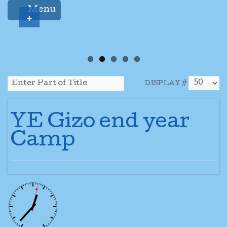
Menu
+
DISPLAY #
YE Gizo end year
Camp