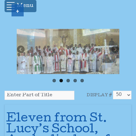
Menu
+
DISPLAY #
Eleven from St.
Lucy’s School,