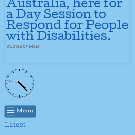
Australia, here for
a Day Session to
Respond for People
with Disabilities.
Written by Mala.
Menu
Latest