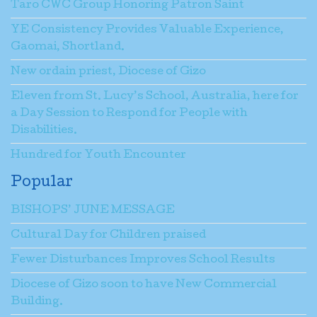
Taro CWC Group Honoring Patron Saint
YE Consistency Provides Valuable Experience,
Gaomai, Shortland.
New ordain priest, Diocese of Gizo
Eleven from St. Lucy’s School, Australia, here for
a Day Session to Respond for People with
Disabilities.
Hundred for Youth Encounter
Popular
BISHOPS’ JUNE MESSAGE
Cultural Day for Children praised
Fewer Disturbances Improves School Results
Diocese of Gizo soon to have New Commercial
Building.