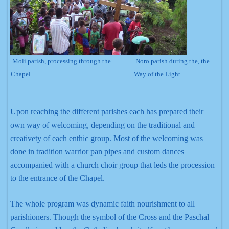
Moli parish, processing through the
Noro parish during the, the
Chapel
Way of the Light
Upon reaching the different parishes each has prepared their
own way of welcoming, depending on the traditional and
creativety of each enthic group. Most of the welcoming was
done in tradition warrior pan pipes and custom dances
accompanied with a church choir group that leds the procession
to the entrance of the Chapel.
The whole program was dynamic faith nourishment to all
parishioners. Though the symbol of the Cross and the Paschal