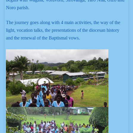
Noro parish.
The journey goes along with 4 main activities, the way of the
light, vocation talks, the presentations of the diocesan history
and the renewal of the Baptismal vows.