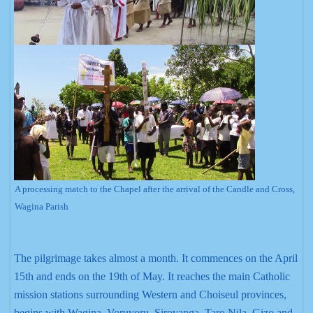
A processing match to the Chapel after the arrival of the Candle and Cross,
Wagina Parish
The pilgrimage takes almost a month. It commences on the April
15th and ends on the 19th of May. It reaches the main Catholic
mission stations surrounding Western and Choiseul provinces,
begins with Wagina, Voruvoru, Sirovanga, Taro Nila, Gizo and