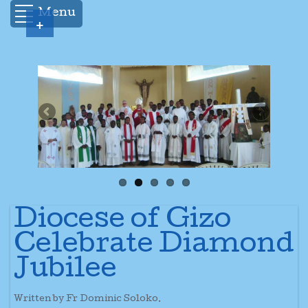
Menu
+
Diocese of Gizo
Celebrate Diamond
Jubilee
Written by Fr Dominic Soloko.