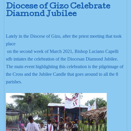
Diocese of Gizo Celebrate
Diamond Jubilee
Lately in the Diocese of Gizo, after the priest meeting that took
place
on the second week of March 2021, Bishop Luciano Capelli
sdb intiates the celebration of the Diocesan Diamond Jubilee.
The main event highlighting this celebration is the pilgrimage of
the Cross and the Jubilee Candle that goes around to all the 8
parishes.