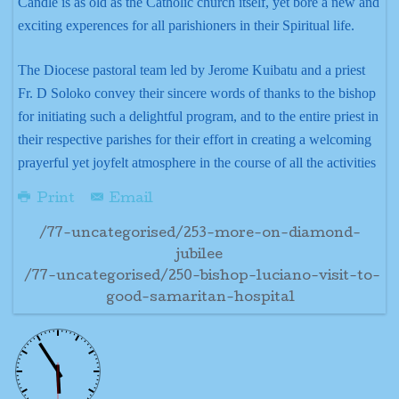
Candle is as old as the Catholic church itself, yet bore a new and
exciting experences for all parishioners in their Spiritual life.
The Diocese pastoral team led by Jerome Kuibatu and a priest
Fr. D Soloko convey their sincere words of thanks to the bishop
for initiating such a delightful program, and to the entire priest in
their respective parishes for their effort in creating a welcoming
prayerful yet joyfelt atmosphere in the course of all the activities
Print
Email
/77-uncategorised/253-more-on-diamond-
jubilee
/77-uncategorised/250-bishop-luciano-visit-to-
good-samaritan-hospital