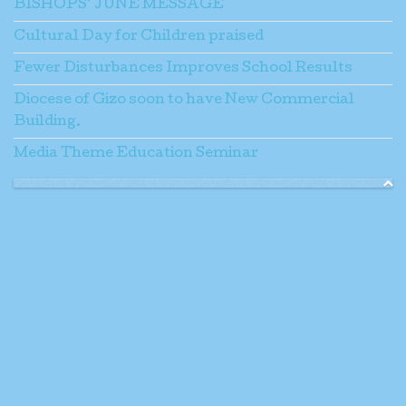
BISHOPS’ JUNE MESSAGE
Cultural Day for Children praised
Fewer Disturbances Improves School Results
Diocese of Gizo soon to have New Commercial
Building.
Media Theme Education Seminar