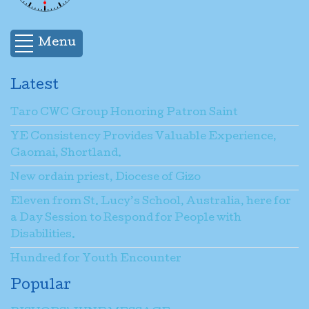
Menu
Latest
Taro CWC Group Honoring Patron Saint
YE Consistency Provides Valuable Experience,
Gaomai, Shortland.
New ordain priest, Diocese of Gizo
Eleven from St. Lucy’s School, Australia, here for
a Day Session to Respond for People with
Disabilities.
Hundred for Youth Encounter
Popular