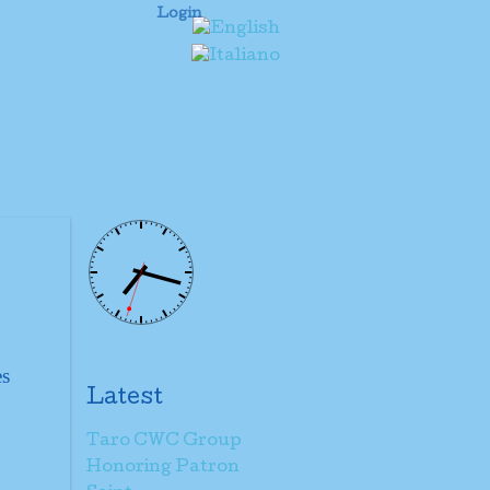
Login
es
Latest
Taro CWC Group
Honoring Patron