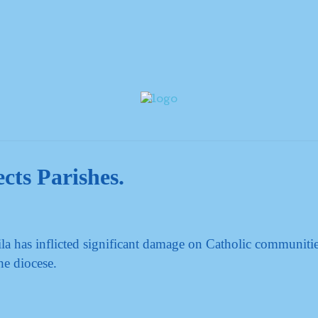
cts Parishes.
a has inflicted significant damage on Catholic communiti
he diocese.