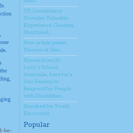
Saint
ds
YE Consistency
ction
Provides Valuable
Experience, Gaomai,
Shortland.
,
lone
New ordain priest,
ale.
Diocese of Gizo
Eleven from St.
h
Lucy’s School,
the
Australia, here for a
ding,
Day Session to
Respond for People
with Disabilities.
aging
Hundred for Youth
Encounter
Popular
d-be-