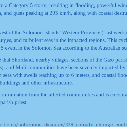
to a Category 5 storm, resulting in flooding, powerful win
 and gusts peaking at 295 km/h, along with coastal destru
est of the Solomon Islands’ Western Province (Last week)
surges, and turbulent seas in the impacted regions. This cyc
 5 event in the Solomon Sea according to the Australian sc
 that Shortland, nearby villages, sections of the Gizo paris
), and Moli communities have been severely impacted by 
 seas with swells reaching up to 6 meters, and coastal floo
uildings and other infrastructure.
ng information from the affected communities and is encour
parish priest.
ticles/solomons-disaster/279-climate-change-coul