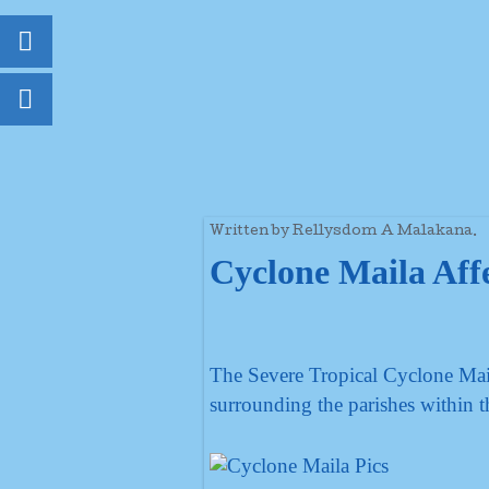
Written by Rellysdom A Malakana.
Cyclone Maila Affe
The Severe Tropical Cyclone Mail
surrounding the parishes within t