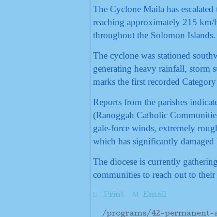
The Cyclone Maila has escalated 
reaching approximately 215 km/h,
throughout the Solomon Islands.
The cyclone was stationed southw
generating heavy rainfall, storm 
marks the first recorded Category
Reports from the parishes indicate
(Ranoggah Catholic Communities
gale-force winds, extremely rough
which has significantly damaged b
The diocese is currently gatheri
communities to reach out to their 
Print
Email
/programs/42-permanent-ar