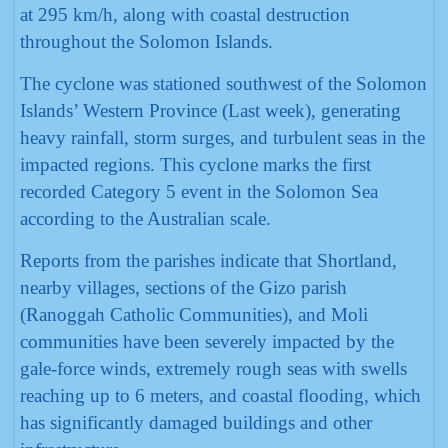
at 295 km/h, along with coastal destruction
throughout the Solomon Islands.
The cyclone was stationed southwest of the Solomon
Islands’ Western Province (Last week), generating
heavy rainfall, storm surges, and turbulent seas in the
impacted regions. This cyclone marks the first
recorded Category 5 event in the Solomon Sea
according to the Australian scale.
Reports from the parishes indicate that Shortland,
nearby villages, sections of the Gizo parish
(Ranoggah Catholic Communities), and Moli
communities have been severely impacted by the
gale-force winds, extremely rough seas with swells
reaching up to 6 meters, and coastal flooding, which
has significantly damaged buildings and other