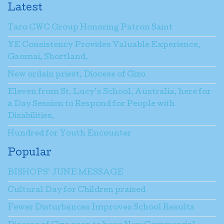
Latest
Taro CWC Group Honoring Patron Saint
YE Consistency Provides Valuable Experience,
Gaomai, Shortland.
New ordain priest, Diocese of Gizo
Eleven from St. Lucy’s School, Australia, here for
a Day Session to Respond for People with
Disabilities.
Hundred for Youth Encounter
Popular
BISHOPS’ JUNE MESSAGE
Cultural Day for Children praised
Fewer Disturbances Improves School Results