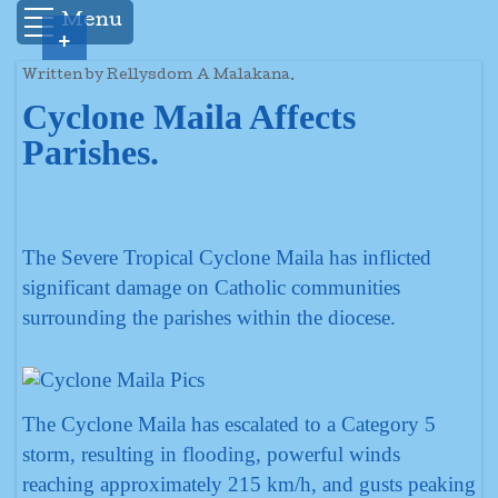
Menu
+
Written by Rellysdom A Malakana.
Cyclone Maila Affects
Parishes.
The Severe Tropical Cyclone Maila has inflicted
significant damage on Catholic communities
surrounding the parishes within the diocese.
The Cyclone Maila has escalated to a Category 5
storm, resulting in flooding, powerful winds
reaching approximately 215 km/h, and gusts peaking