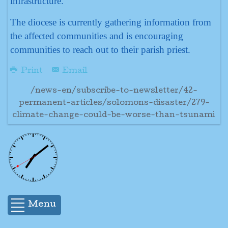
infrastructure.
The diocese is currently gathering information from
the affected communities and is encouraging
communities to reach out to their parish priest.
Print
Email
/news-en/subscribe-to-newsletter/42-
permanent-articles/solomons-disaster/279-
climate-change-could-be-worse-than-tsunami
Menu