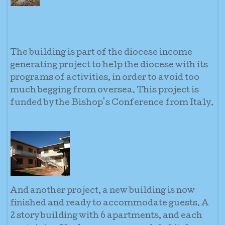
The building is part of the diocese income
generating project to help the diocese with its
programs of activities, in order to avoid too
much begging from oversea. This project is
funded by the Bishop's Conference from Italy.
And another project, a new building is now
finished and ready to accommodate guests. A
2 story building with 6 apartments, and each