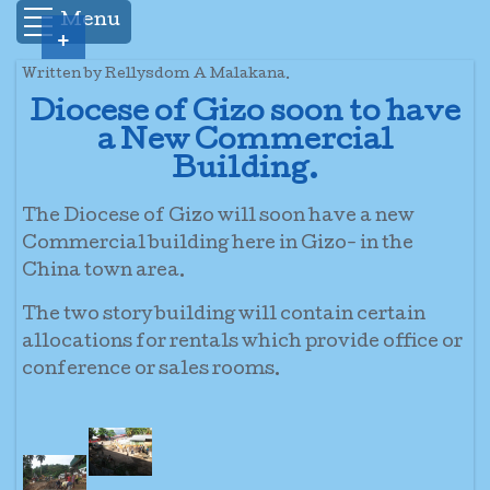
Menu
+
Written by Rellysdom A Malakana.
Diocese of Gizo soon to have
a New Commercial
Building.
The Diocese of Gizo will soon have a new
Commercial building here in Gizo- in the
China town area.
The two story building will contain certain
allocations for rentals which provide office or
conference or sales rooms.