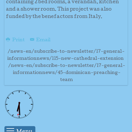
containing 2 bed rooms, a verandah, kitchen
and a shower room. This project was also
funded by the benefactors from Italy.
Print
Email
/news-en/subscribe-to-newsletter/17-general-
informationnews/115-new-cathedral-extension
/news-en/subscribe-to-newsletter/17-general-
informationnews/45-dominican-preaching-
team
Menu