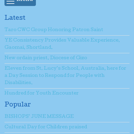
Latest
Taro CWC Group Honoring Patron Saint
YE Consistency Provides Valuable Experience,
Gaomai, Shortland.
New ordain priest, Diocese of Gizo
Eleven from St. Lucy’s School, Australia, here for
a Day Session to Respond for People with
Disabilities.
Hundred for Youth Encounter
Popular
BISHOPS’ JUNE MESSAGE
Cultural Day for Children praised