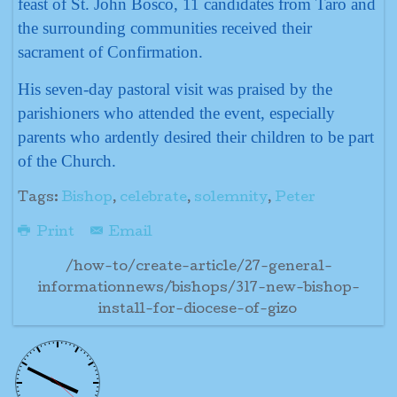
feast of St. John Bosco, 11 candidates from Taro and
the surrounding communities received their
sacrament of Confirmation.
His seven-day pastoral visit was praised by the
parishioners who attended the event, especially
parents who ardently desired their children to be part
of the Church.
Tags:
Bishop
,
celebrate
,
solemnity
,
Peter
Print
Email
/how-to/create-article/27-general-
informationnews/bishops/317-new-bishop-
install-for-diocese-of-gizo