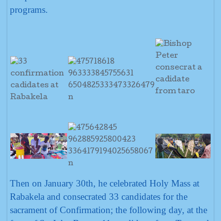
programs.
Then on January 30th, he celebrated Holy Mass at
Rabakela and consecrated 33 candidates for the
sacrament of Confirmation; the following day, at the