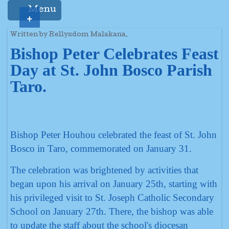
Menu
+
Written by Rellysdom Malakana.
Bishop Peter Celebrates Feast
Day at St. John Bosco Parish
Taro.
Bishop Peter Houhou celebrated the feast of St. John
Bosco in Taro, commemorated on January 31.
The celebration was brightened by activities that
began upon his arrival on January 25th, starting with
his privileged visit to St. Joseph Catholic Secondary
School on January 27th. There, the bishop was able
to update the staff about the school's diocesan