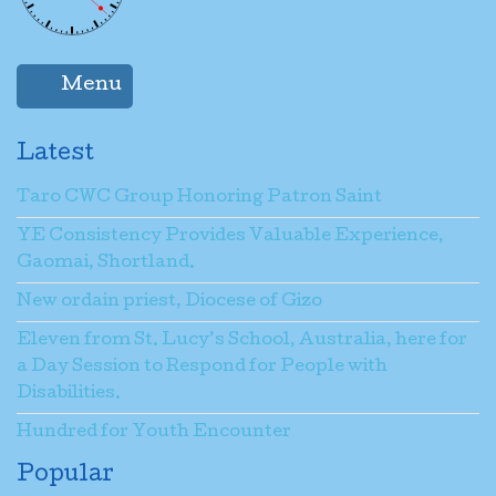
Menu
Latest
Taro CWC Group Honoring Patron Saint
YE Consistency Provides Valuable Experience,
Gaomai, Shortland.
New ordain priest, Diocese of Gizo
Eleven from St. Lucy’s School, Australia, here for
a Day Session to Respond for People with
Disabilities.
Hundred for Youth Encounter
Popular