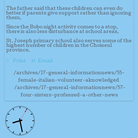
The father said that these children can even do
better if parents give support rather than ignoring
them.
Since the Bobo night activity comes to a stop,
there is also less disturbance at school areas.
St. Joseph primary school also serves some of the
highest number of children in the Choiseul
province.
Print
Email
/archives/17-general-informationnews/55-
female-italian-volunteer-aknowledged
/archives/17-general-informationnews/57-
four-sisters-professed-a-other-news