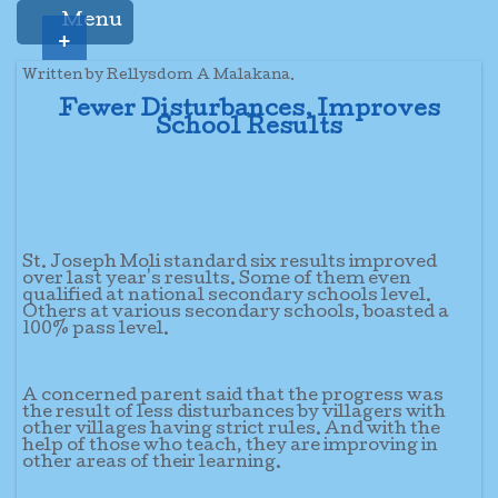
Menu
+
Written by Rellysdom A Malakana.
Fewer Disturbances, Improves
School Results
St. Joseph Moli standard six results improved
over last year's results. Some of them even
qualified at national secondary schools level.
Others at various secondary schools, boasted a
100% pass level.
A concerned parent said that the progress was
the result of less disturbances by villagers with
other villages having strict rules. And with the
help of those who teach, they are improving in
other areas of their learning.