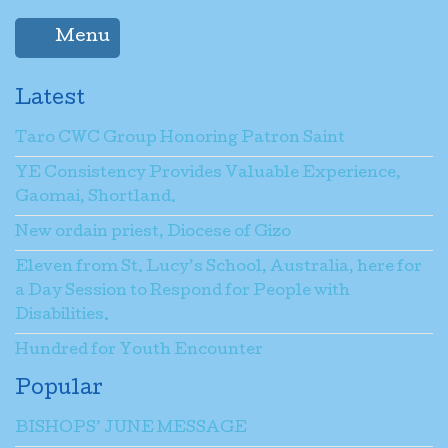
Menu
Latest
Taro CWC Group Honoring Patron Saint
YE Consistency Provides Valuable Experience,
Gaomai, Shortland.
New ordain priest, Diocese of Gizo
Eleven from St. Lucy’s School, Australia, here for
a Day Session to Respond for People with
Disabilities.
Hundred for Youth Encounter
Popular
BISHOPS’ JUNE MESSAGE