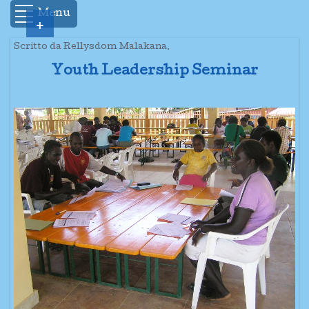
Menu
+
Scritto da Rellysdom Malakana.
Youth Leadership Seminar