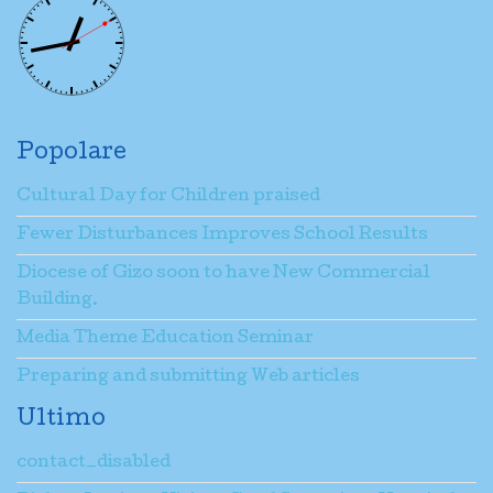
Popolare
Cultural Day for Children praised
Fewer Disturbances Improves School Results
Diocese of Gizo soon to have New Commercial
Building.
Media Theme Education Seminar
Preparing and submitting Web articles
Ultimo
contact_disabled