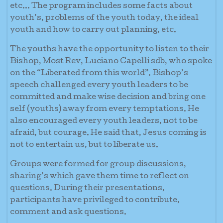
etc... The program includes some facts about
youth’s, problems of the youth today, the ideal
youth and how to carry out planning, etc.
The youths have the opportunity to listen to their
Bishop, Most Rev, Luciano Capelli sdb, who spoke
on the “Liberated from this world”. Bishop’s
speech challenged every youth leaders to be
committed and make wise decision and bring one
self (youths) away from every temptations. He
also encouraged every youth leaders, not to be
afraid, but courage. He said that, Jesus coming is
not to entertain us, but to liberate us.
Groups were formed for group discussions,
sharing’s which gave them time to reflect on
questions. During their presentations,
participants have privileged to contribute,
comment and ask questions.