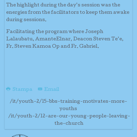
The highlight during the day’s session was the
energies from the facilitators to keep them awake
during sessions.
Facilitating the program where Joseph
Lalaubatu, AmanteElnar, Deacon Steven Te’e,
Fr. Steven Kamoa Op and Fr. Gabriel.
Stampa
Email
/it/youth-2/15-bbs-training-motivates-more-
youths
/it/youth-2/12-are-our-young-people-leaving-
the-church