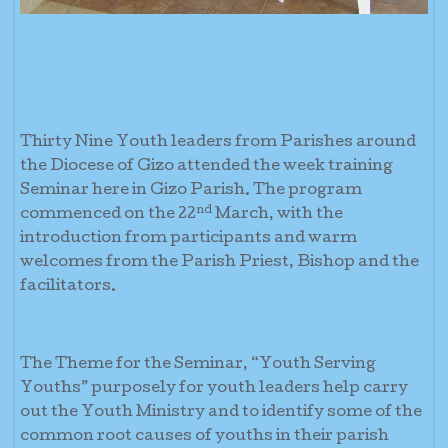
Thirty Nine Youth leaders from Parishes around
the Diocese of Gizo attended the week training
Seminar here in Gizo Parish. The program
nd
commenced on the 22
March, with the
introduction from participants and warm
welcomes from the Parish Priest, Bishop and the
facilitators.
The Theme for the Seminar, “Youth Serving
Youths” purposely for youth leaders help carry
out the Youth Ministry and to identify some of the
common root causes of youths in their parish