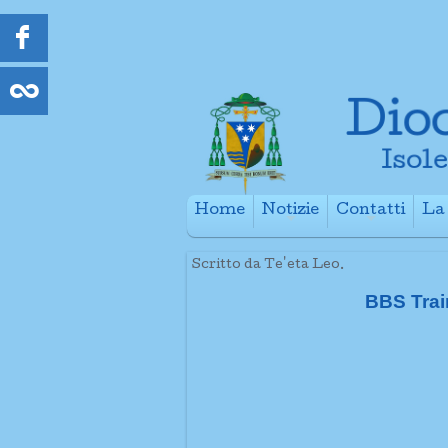
Home
Notizie
Contatti
La 
+
+
Scritto da Te'eta Leo.
BBS Trai