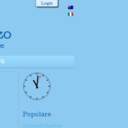
Login
Popolare
Cultural Day for