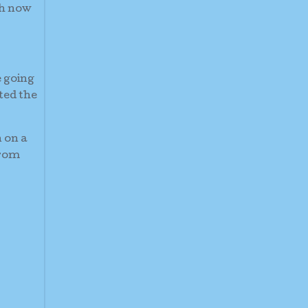
th now
e going
ted the
 on a
from