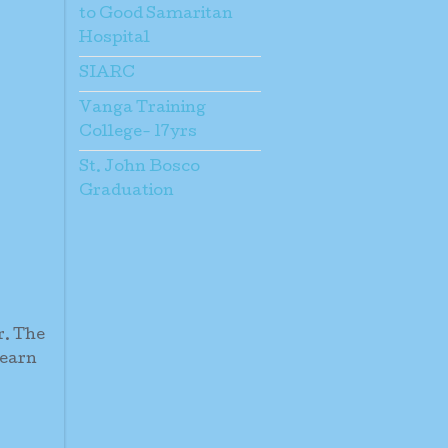
to Good Samaritan
Hospital
SIARC
Vanga Training
College- 17yrs
St. John Bosco
Graduation
r. The
learn