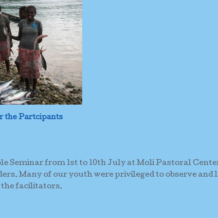
r the Partcipants
ible Seminar from 1st to 10th July at Moli Pastoral Cente
ers. Many of our youth were privileged to observe and 
the facilitators.