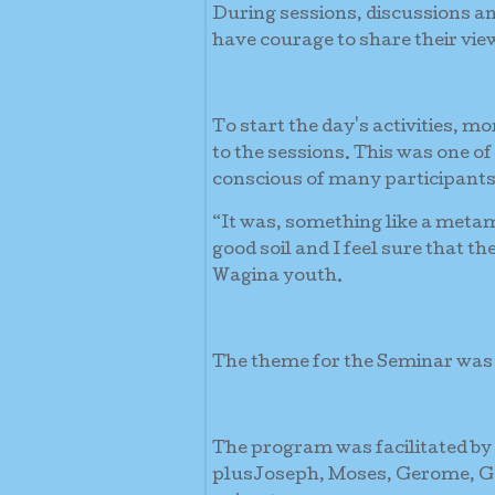
During sessions, discussions a
have courage to share their vie
To start the day's activities, m
to the sessions. This was one of
conscious of many participants
“It was, something like a metam
good soil and I feel sure that t
Wagina youth.
The theme for the Seminar wa
The program was facilitated by
plusJoseph, Moses, Gerome, Ge