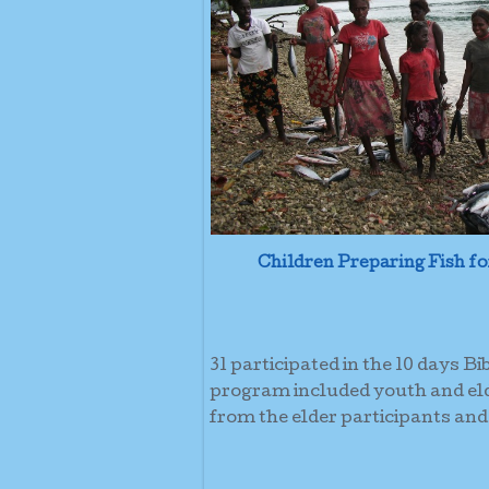
Children Preparing Fish fo
31 participated in the 10 days B
program included youth and eld
from the elder participants and 