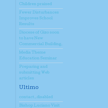
Children praised
Fewer Disturbances
Improves School
Results
Diocese of Gizo soon
to have New
Commercial Building.
Media Theme
Education Seminar
Preparing and
submitting Web
articles
Ultimo
contact_disabled
Bishop Luciano Visit