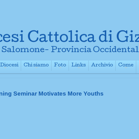
Diocesi
Chi siamo
Foto
Links
Archivio
Come
+
+
+
+
+
ning Seminar Motivates More Youths