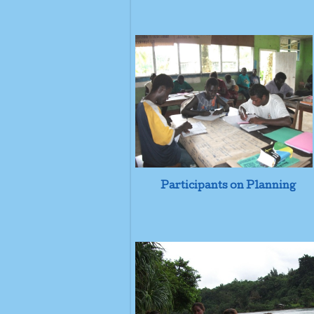
Participants on Planning