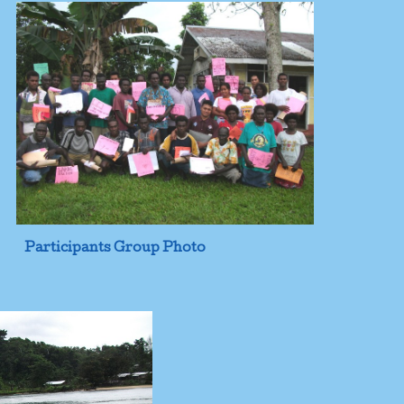
Participants Group Photo