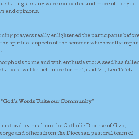
nd sharings, many were motivated and more of the you
ws and opinions.
orning prayers really enlightened the participants befor
 the spiritual aspects of the seminar which really impac
.
orphosis to me and with enthusiastic; A seed has fallen
he harvest will be rich more for me”, said Mr. Leo Te’eta 
s
“God’s Words Unite our Community”
 pastoral teams from the Catholic Diocese of Gizo,
orge and others from the Diocesan pastoral team of