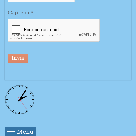
Captcha
*
Invia
Menu