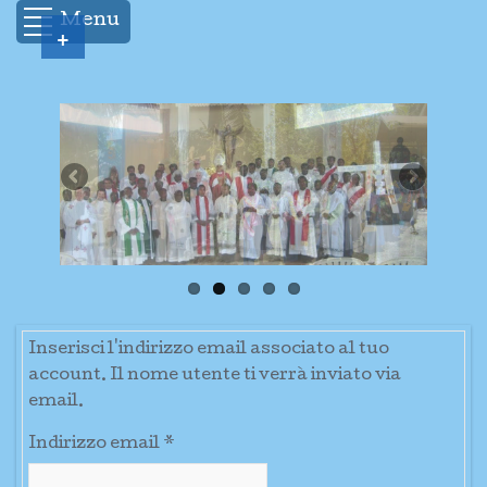
Menu
+
Inserisci l'indirizzo email associato al tuo
account. Il nome utente ti verrà inviato via
email.
Indirizzo email
*