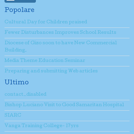
Popolare
Cultural Day for Children praised
Fewer Disturbances Improves School Results
Diocese of Gizo soon to have New Commercial
Building.
Media Theme Education Seminar
Preparing and submitting Web articles
Ultimo
contact_disabled
Bishop Luciano Visit to Good Samaritan Hospital
SIARC
Vanga Training College- 17yrs