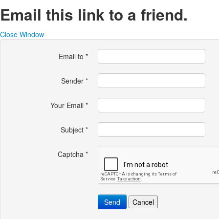
Email this link to a friend.
Close Window
Email to
*
Sender
*
Your Email
*
Subject
*
Captcha
*
Send
Cancel