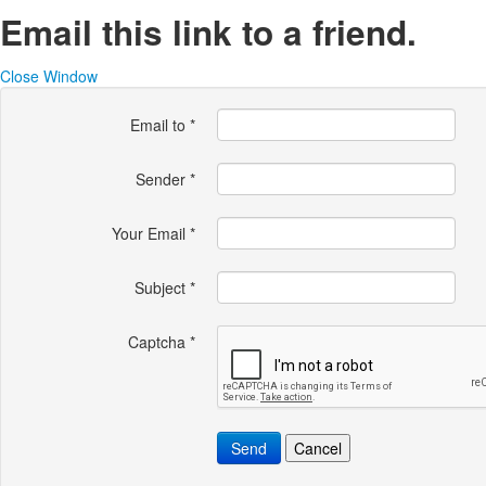
Email this link to a friend.
Close Window
Email to
*
Sender
*
Your Email
*
Subject
*
Captcha
*
Send
Cancel