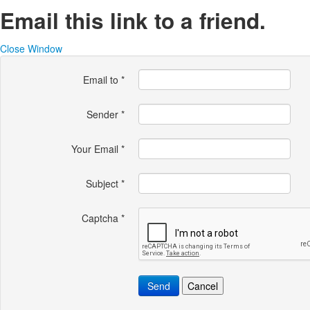
Email this link to a friend.
Close Window
Email to
*
Sender
*
Your Email
*
Subject
*
Captcha
*
Send
Cancel