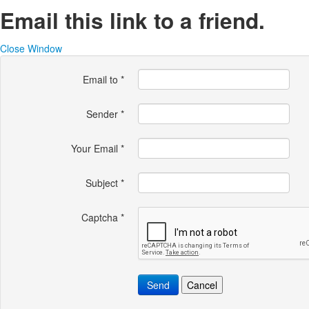
Email this link to a friend.
Close Window
Email to
*
Sender
*
Your Email
*
Subject
*
Captcha
*
Send
Cancel