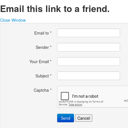
Email this link to a friend.
Close Window
Email to
*
Sender
*
Your Email
*
Subject
*
Captcha
*
Send
Cancel