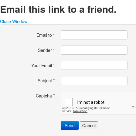
Email this link to a friend.
Close Window
Email to
*
Sender
*
Your Email
*
Subject
*
Captcha
*
Send
Cancel