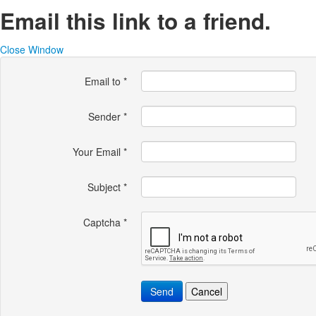
Email this link to a friend.
Close Window
Email to
*
Sender
*
Your Email
*
Subject
*
Captcha
*
Send
Cancel