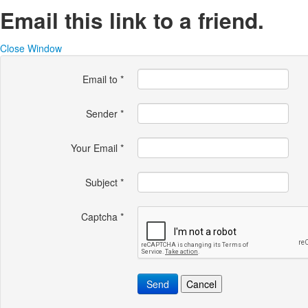
Email this link to a friend.
Close Window
Email to
*
Sender
*
Your Email
*
Subject
*
Captcha
*
Send
Cancel