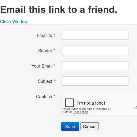
Email this link to a friend.
Close Window
Email to
*
Sender
*
Your Email
*
Subject
*
Captcha
*
Send
Cancel