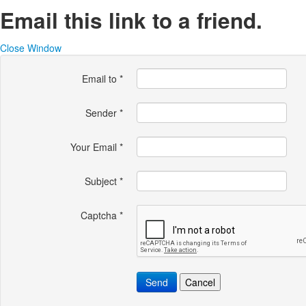
Email this link to a friend.
Close Window
Email to
*
Sender
*
Your Email
*
Subject
*
Captcha
*
Send
Cancel