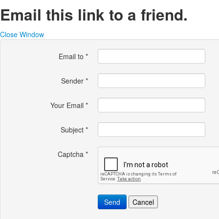
Email this link to a friend.
Close Window
Email to
*
Sender
*
Your Email
*
Subject
*
Captcha
*
Send
Cancel