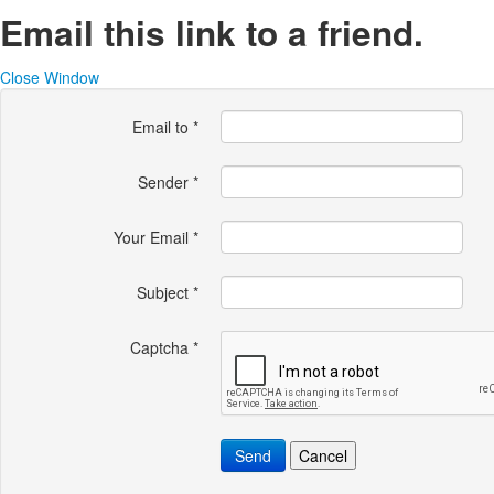
Email this link to a friend.
Close Window
Email to
*
Sender
*
Your Email
*
Subject
*
Captcha
*
Send
Cancel