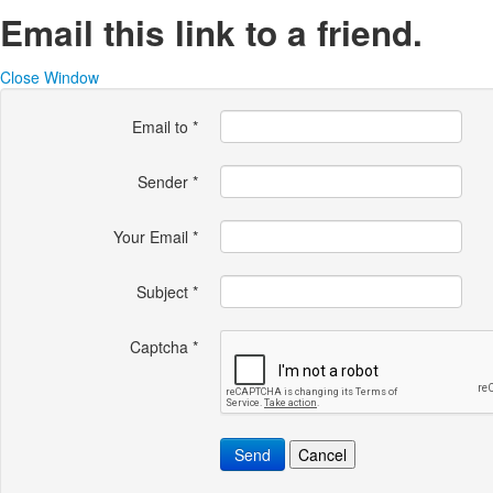
Email this link to a friend.
Close Window
Email to
*
Sender
*
Your Email
*
Subject
*
Captcha
*
Send
Cancel