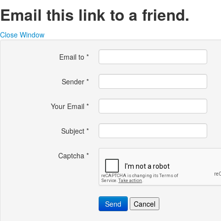
Email this link to a friend.
Close Window
Email to
*
Sender
*
Your Email
*
Subject
*
Captcha
*
Send
Cancel