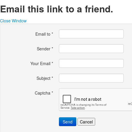
Email this link to a friend.
Close Window
Email to
*
Sender
*
Your Email
*
Subject
*
Captcha
*
Send
Cancel